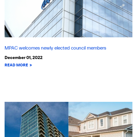
MPAC welcomes newly elected council members
December 01, 2022
READ MORE