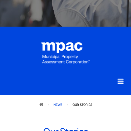
Breadcrumb
NEWS
OUR STORIES