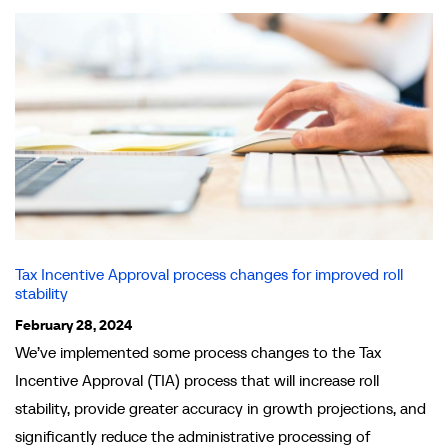
Tax Incentive Approval process changes for improved roll
stability
February 28, 2024
We’ve implemented some process changes to the Tax
Incentive Approval (TIA) process that will increase roll
stability, provide greater accuracy in growth projections, and
significantly reduce the administrative processing of