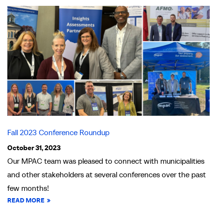
Fall 2023 Conference Roundup
October 31, 2023
Our MPAC team was pleased to connect with municipalities
and other stakeholders at several conferences over the past
few months!
READ MORE