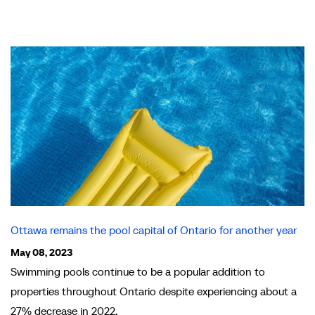
Ottawa remains the pool capital of Ontario for another year
May 08, 2023
Swimming pools continue to be a popular addition to
properties throughout Ontario despite experiencing about a
27% decrease in 2022.