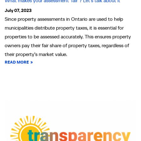
What makes your assessment ‘fair’? Let’s talk about it
July 07, 2023
Since property assessments in Ontario are used to help
municipalities distribute property taxes, it is essential for
properties to be assessed accurately. This ensures property
owners pay their fair share of property taxes, regardless of
their property’s market value.
READ MORE