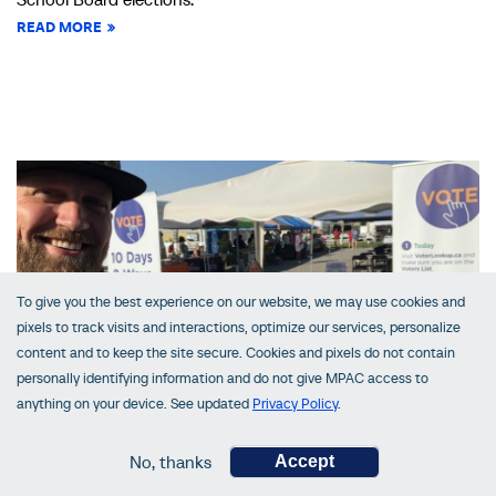
READ MORE
To give you the best experience on our website, we may use cookies and
pixels to track visits and interactions, optimize our services, personalize
content and to keep the site secure. Cookies and pixels do not contain
personally identifying information and do not give MPAC access to
anything on your device. See updated
Privacy Policy
.
VoterLookUp in Central Ontario
No, thanks
Accept
October 03, 2022