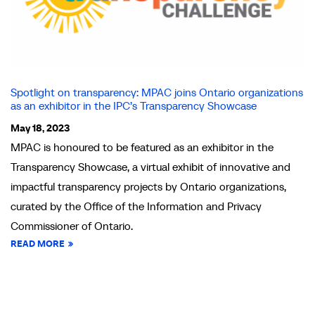
Spotlight on transparency: MPAC joins Ontario organizations
as an exhibitor in the IPC’s Transparency Showcase
May 18, 2023
MPAC is honoured to be featured as an exhibitor in the
Transparency Showcase, a virtual exhibit of innovative and
impactful transparency projects by Ontario organizations,
curated by the Office of the Information and Privacy
Commissioner of Ontario.
READ MORE