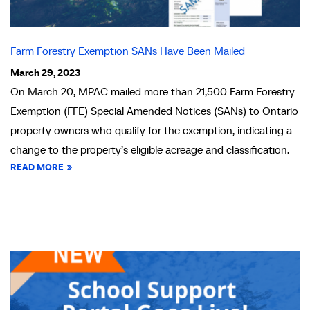
Farm Forestry Exemption SANs Have Been Mailed
March 29, 2023
On March 20, MPAC mailed more than 21,500 Farm Forestry
Exemption (FFE) Special Amended Notices (SANs) to Ontario
property owners who qualify for the exemption, indicating a
change to the property’s eligible acreage and classification.
READ MORE