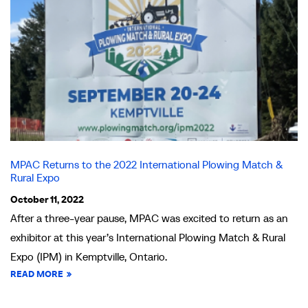
MPAC Returns to the 2022 International Plowing Match &
Rural Expo
October 11, 2022
After a three-year pause, MPAC was excited to return as an
exhibitor at this year’s International Plowing Match & Rural
Expo (IPM) in Kemptville, Ontario.
READ MORE