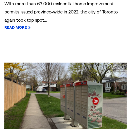
With more than 63,000 residential home improvement
permits issued province-wide in 2022, the city of Toronto
again took top spot...
READ MORE