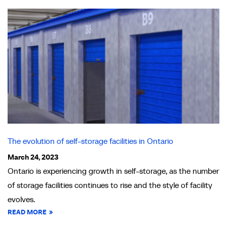
The evolution of self-storage facilities in Ontario
March 24, 2023
Ontario is experiencing growth in self-storage, as the number
of storage facilities continues to rise and the style of facility
evolves.
READ MORE