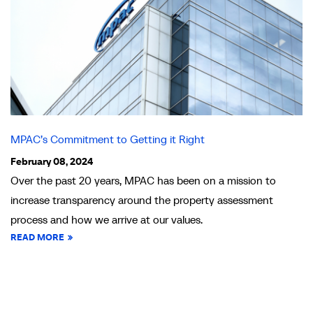
MPAC’s Commitment to Getting it Right
February 08, 2024
Over the past 20 years, MPAC has been on a mission to
increase transparency around the property assessment
process and how we arrive at our values.
READ MORE