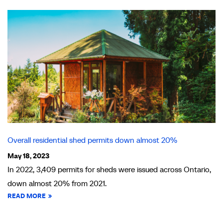
Overall residential shed permits down almost 20%
May 18, 2023
In 2022, 3,409 permits for sheds were issued across Ontario,
down almost 20% from 2021.
READ MORE