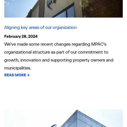
Aligning key areas of our organization
February 28, 2024
We’ve made some recent changes regarding MPAC’s
organizational structure as part of our commitment to
growth, innovation and supporting property owners and
municipalities.
READ MORE