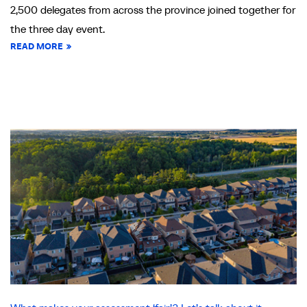
2,500 delegates from across the province joined together for
the three day event.
READ MORE