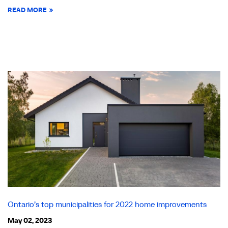
READ MORE
Ontario’s top municipalities for 2022 home improvements
May 02, 2023