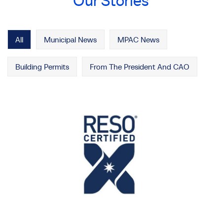
Our Stories
All
Municipal News
MPAC News
Building Permits
From The President And CAO