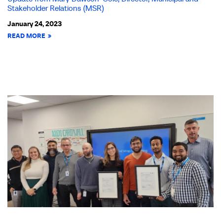
Stakeholder Relations (MSR)
January 24, 2023
READ MORE