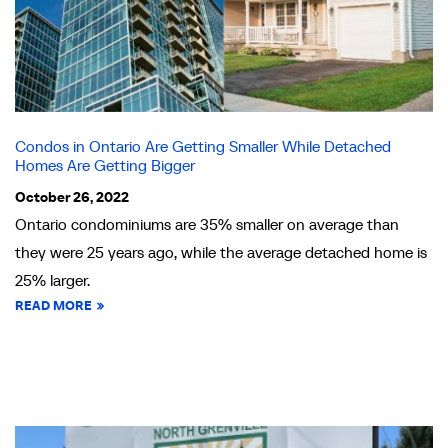
Condos in Ontario Are Getting Smaller While Detached
Homes Are Getting Bigger
October 26, 2022
Ontario condominiums are 35% smaller on average than
they were 25 years ago, while the average detached home is
25% larger.
READ MORE