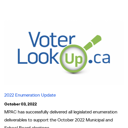
2022 Enumeration Update
October 03, 2022
MPAC has successfully delivered all legislated enumeration
deliverables to support the October 2022 Municipal and
School Board elections.