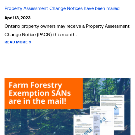
Property Assessment Change Notices have been mailed
April 13, 2023
Ontario property owners may receive a Property Assessment
Change Notice (PACN) this month.
READ MORE