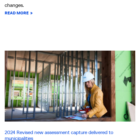
changes.
READ MORE
2024 Revised new assessment capture delivered to
municipalities