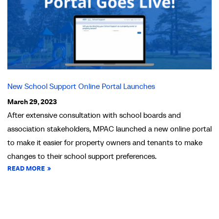
New School Support Online Portal Launches
March 29, 2023
After extensive consultation with school boards and
association stakeholders, MPAC launched a new online portal
to make it easier for property owners and tenants to make
changes to their school support preferences.
READ MORE