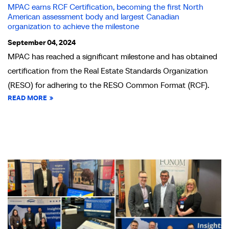
MPAC earns RCF Certification, becoming the first North
American assessment body and largest Canadian
organization to achieve the milestone
September 04, 2024
MPAC has reached a significant milestone and has obtained
certification from the Real Estate Standards Organization
(RESO) for adhering to the RESO Common Format (RCF).
READ MORE