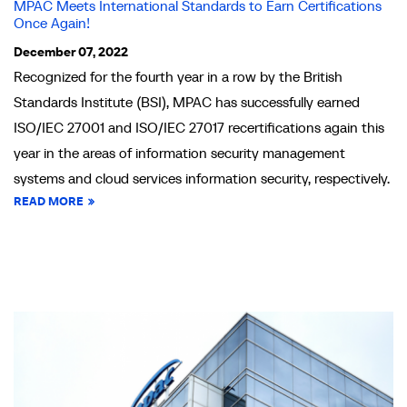
MPAC Meets International Standards to Earn Certifications
Once Again!
December 07, 2022
Recognized for the fourth year in a row by the British
Standards Institute (BSI), MPAC has successfully earned
ISO/IEC 27001 and ISO/IEC 27017 recertifications again this
year in the areas of information security management
systems and cloud services information security, respectively.
READ MORE