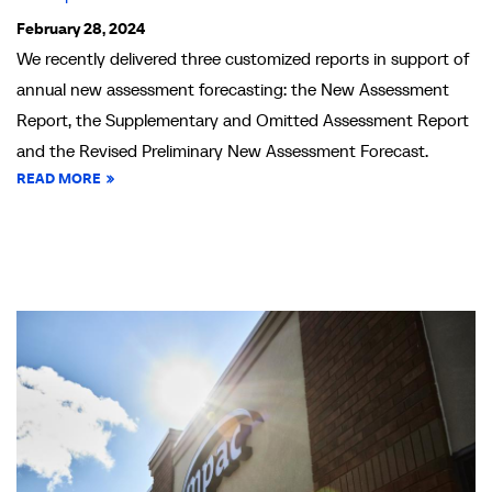
February 28, 2024
We recently delivered three customized reports in support of
annual new assessment forecasting: the New Assessment
Report, the Supplementary and Omitted Assessment Report
and the Revised Preliminary New Assessment Forecast.
READ MORE