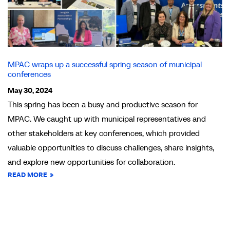
MPAC wraps up a successful spring season of municipal
conferences
May 30, 2024
This spring has been a busy and productive season for
MPAC. We caught up with municipal representatives and
other stakeholders at key conferences, which provided
valuable opportunities to discuss challenges, share insights,
and explore new opportunities for collaboration.
READ MORE