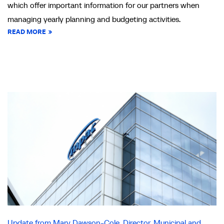
which offer important information for our partners when
managing yearly planning and budgeting activities.
READ MORE
Update from Mary Dawson-Cole, Director, Municipal and