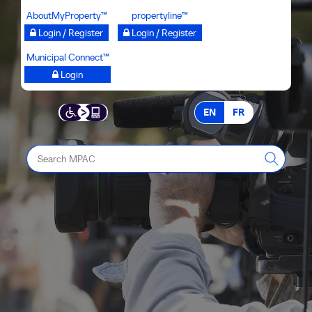
Skip
AboutMyProperty™
propertyline™
to
Login / Register
Login / Register
main
Municipal Connect™
content
Login
EN
FR
Search
MPAC