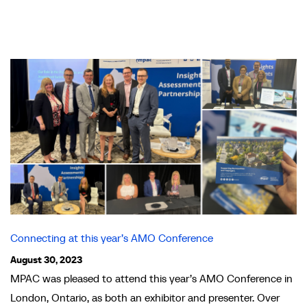
Connecting at this year’s AMO Conference
August 30, 2023
MPAC was pleased to attend this year’s AMO Conference in
London, Ontario, as both an exhibitor and presenter. Over