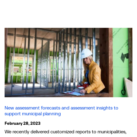
New assessment forecasts and assessment insights to
support municipal planning
February 28, 2023
We recently delivered customized reports to municipalities,