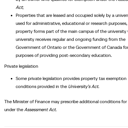
Act
;
Properties that are leased and occupied solely by a univer
used for administrative, educational or research purposes, 
property forms part of the main campus of the university
university receives regular and ongoing funding from the
Government of Ontario or the Government of Canada for
purposes of providing post-secondary education.
Private legislation
Some private legislation provides property tax exemption
conditions provided in the
University’s Act
.
The Minister of Finance may prescribe additional conditions fo
under the
Assessment Act.