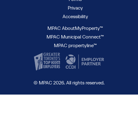
Privacy
Accessibility
MPAC AboutMyProperty™
MPAC Municipal Connect™
MPAC propertyline™
© MPAC 2026. All rights reserved.