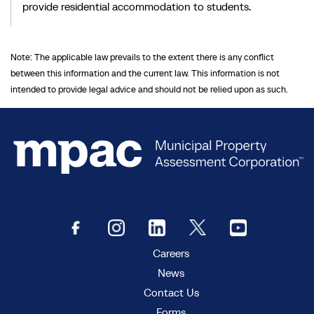
provide residential accommodation to students.
Note: The applicable law prevails to the extent there is any conflict
between this information and the current law. This information is not
intended to provide legal advice and should not be relied upon as such.
Careers
News
Contact Us
Forms