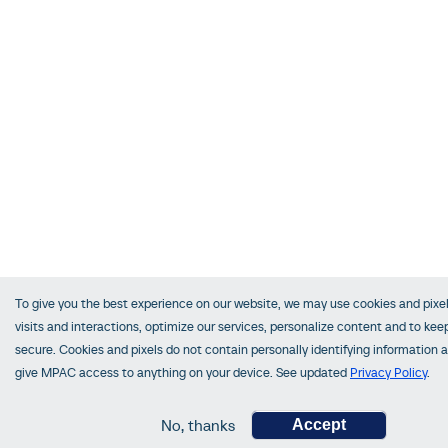
To give you the best experience on our website, we may use cookies and pixel
visits and interactions, optimize our services, personalize content and to keep
secure. Cookies and pixels do not contain personally identifying information 
give MPAC access to anything on your device. See updated
Privacy Policy
.
No, thanks
Accept