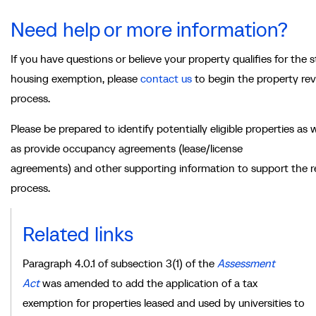
Need help or more information?
If you have questions or believe your property qualifies for the 
housing exemption, please
contact us
to begin the property re
process.
Please be prepared to identify potentially eligible properties as w
as provide occupancy agreements (lease/license
agreements) and other supporting information to support the 
process.
Related links
Paragraph 4.0.1 of subsection 3(1) of the
Assessment
Act
was amended
to add the application of a tax
exemption for properties leased and used by universities to