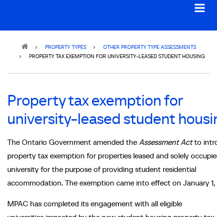
Breadcrumb
PROPERTY TYPES
OTHER PROPERTY TYPE ASSESSMENTS
PROPERTY TAX EXEMPTION FOR UNIVERSITY-LEASED STUDENT HOUSING
Property tax exemption for
university-leased student housi
The Ontario Government amended the
Assessment Act
to intr
property tax exemption for properties leased and solely occupie
university for the purpose of providing student residential
accommodation. The exemption came into effect on January 1,
MPAC has completed its engagement with all eligible