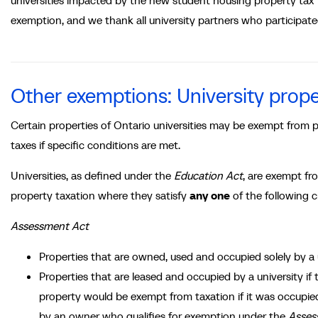
universities impacted by the new student housing property tax
exemption, and we thank all university partners who participat
Other exemptions: University prop
Certain properties of Ontario universities may be exempt from 
taxes if specific conditions are met.
Universities, as defined under the
Education Act
, are exempt fr
property taxation where they satisfy
any one
of the following cr
Assessment Act
Properties that are owned, used and occupied solely by a 
Properties that are leased and occupied by a university if 
property would be exempt from taxation if it was occupie
by an owner who qualifies for exemption under the
Asses