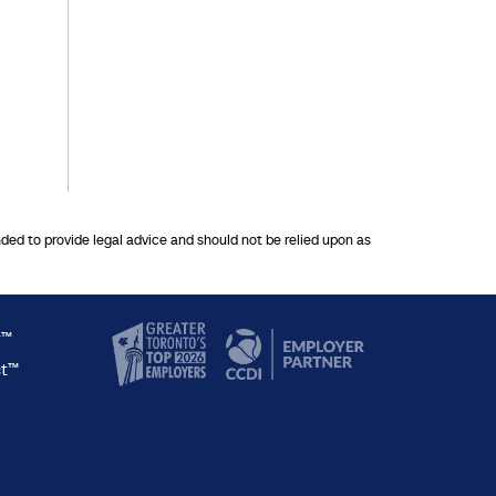
nded to provide legal advice and should not be relied upon as
y™
ct™