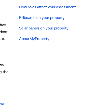
How sales affect your assessment
Billboards on your property
five
Solar panels on your property
ndent,
te.
AboutMyProperty
ews
g the
ear