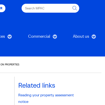
Search
FR
MPAC
ces
Commercial
About us
 ON PROPERTIES
Related links
Reading your property assessment
notice