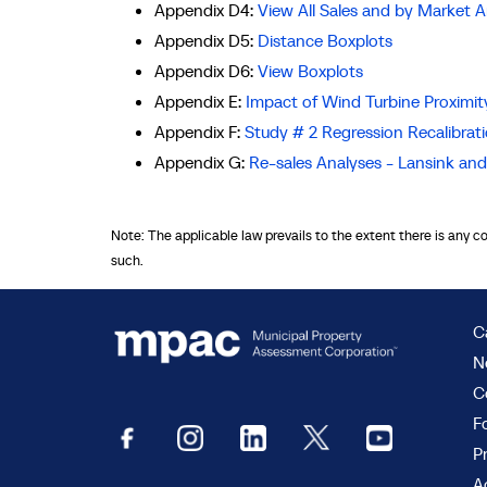
Appendix D4:
View All Sales and by Market A
Appendix D5:
Distance Boxplots
Appendix D6:
View Boxplots
Appendix E:
Impact of Wind Turbine Proximity
Appendix F:
Study # 2 Regression Recalibrat
Appendix G:
Re-sales Analyses - Lansink a
Note: The applicable law prevails to the extent there is any c
such.
C
N
C
F
P
Ac