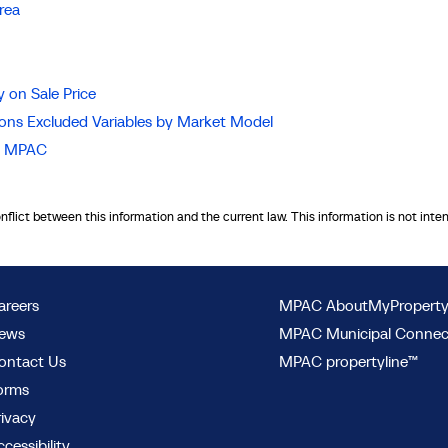
rea
 on Sale Price
ions Excluded Variables by Market Model
nd MPAC
onflict between this information and the current law. This information is not inte
areers
MPAC AboutMyPropert
ews
MPAC Municipal Conne
ontact Us
MPAC propertyline™
orms
rivacy
cessibility