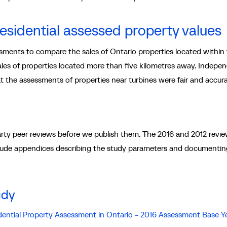
residential assessed property values
ments to compare the sales of Ontario properties located within 
sales of properties located more than five kilometres away. Indepe
t the assessments of properties near turbines were fair and accura
rty peer reviews before we publish them. The 2016 and 2012 revi
ude appendices describing the study parameters and documentin
udy
idential Property Assessment in Ontario - 2016 Assessment Base Y