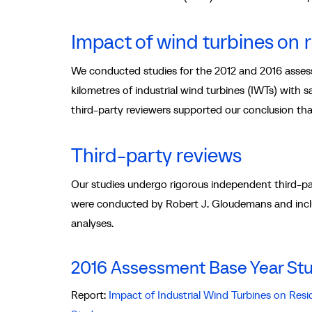
Impact of wind turbines on 
We conducted studies for the 2012 and 2016 assess
kilometres of industrial wind turbines (IWTs) with 
third-party reviewers supported our conclusion tha
Third-party reviews
Our studies undergo rigorous independent third-pa
were conducted by Robert J. Gloudemans and incl
analyses.
2016 Assessment Base Year St
Report:
Impact of Industrial Wind Turbines on Res