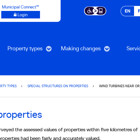
Municipal Connect™
EN
Login
Property types
Making changes
Servi
RTY TYPES
SPECIAL STRUCTURES ON PROPERTIES
WIND TURBINES NEAR OR
properties
eyed the assessed values of properties within five kilometres of
properties had been fairly and accurately valued.