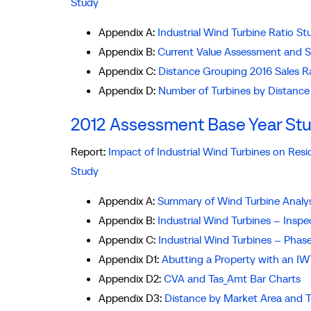
Study
Appendix A:
Industrial Wind Turbine Ratio 
Appendix B:
Current Value Assessment and 
Appendix C:
Distance Grouping 2016 Sales R
Appendix D:
Number of Turbines by Distance
2012 Assessment Base Year St
Report:
Impact of Industrial Wind Turbines on Res
Study
Appendix A:
Summary of Wind Turbine Analy
Appendix B:
Industrial Wind Turbines – Inspe
Appendix C:
Industrial Wind Turbines – Phas
Appendix D1:
Abutting a Property with an IW
Appendix D2:
CVA and Tas_Amt Bar Charts
Appendix D3:
Distance by Market Area and 