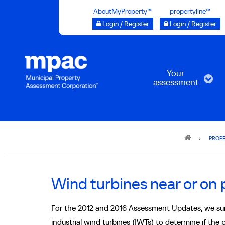
Skip
AboutMyProperty™
propertyline™
to
Login / Register
Login / Register
main
content
Your
assessment
Breadcrumb
PROPE
Wind turbines near or on 
For the 2012 and 2016 Assessment Updates, we surv
industrial wind turbines (IWTs) to determine if the 