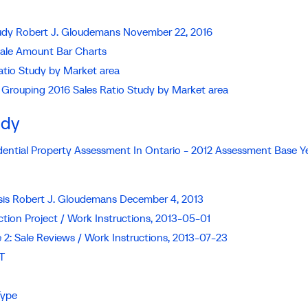
Study Robert J. Gloudemans November 22, 2016
Sale Amount Bar Charts
atio Study by Market area
 Grouping 2016 Sales Ratio Study by Market area
udy
idential Property Assessment In Ontario - 2012 Assessment Base Y
sis Robert J. Gloudemans December 4, 2013
ction Project / Work Instructions, 2013-05-01
e 2: Sale Reviews / Work Instructions, 2013-07-23
T
Type