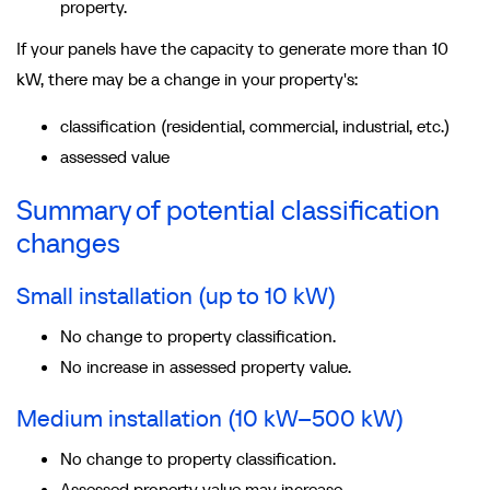
property.
If your panels have the capacity to generate more than 10
kW, there may be a change in your property's:
classification (residential, commercial, industrial, etc.)
assessed value
Summary of potential classification
changes
Small installation (up to 10 kW)
No change to property classification.
No increase in assessed property value.
Medium installation (10 kW–500 kW)
No change to property classification.
Assessed property value may increase.