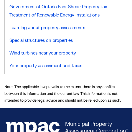
Government of Ontario Fact Sheet: Property Tax
Treatment of Renewable Energy Installations
Learning about property assessments
Special structures on properties
Wind turbines near your property
Your property assessment and taxes
Note: The applicable law prevails to the extent there is any conflict
between this information and the current law. This information is not
intended to provide legal advice and should not be relied upon as such.