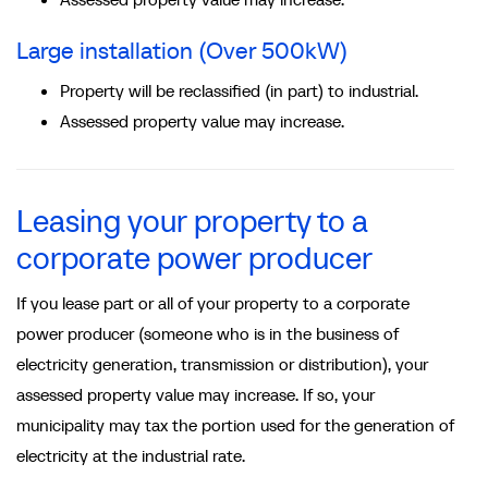
Large installation (Over 500kW)
Property will be reclassified (in part) to industrial.
Assessed property value may increase.
Leasing your property to a
corporate power producer
If you lease part or all of your property to a corporate
power producer (someone who is in the business of
electricity generation, transmission or distribution), your
assessed property value may increase. If so, your
municipality may tax the portion used for the generation of
electricity at the industrial rate.