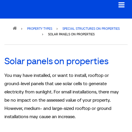
Breadcrumb
PROPERTY TYPES
SPECIAL STRUCTURES ON PROPERTIES
SOLAR PANELS ON PROPERTIES
Solar panels on properties
You may have installed, or want to install, rooftop or
ground-level panels that use solar cells to generate
electricity from sunlight. For small installations, there may
be no impact on the assessed value of your property.
However, medium- and large-sized rooftop or ground
installations may cause an increase.