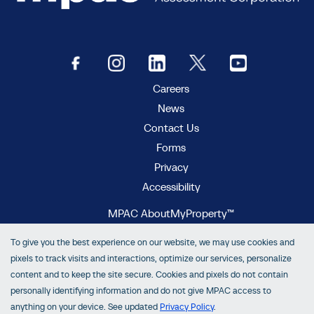
Careers
News
Contact Us
Forms
Privacy
Accessibility
MPAC AboutMyProperty™
MPAC Municipal Connect™
To give you the best experience on our website, we may use cookies and
MPAC propertyline™
pixels to track visits and interactions, optimize our services, personalize
content and to keep the site secure. Cookies and pixels do not contain
personally identifying information and do not give MPAC access to
anything on your device. See updated
Privacy Policy
.