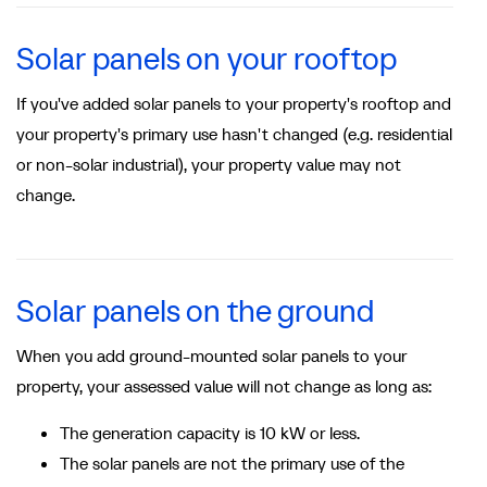
Solar panels on your rooftop
If you've added solar panels to your property's rooftop and
your property's primary use hasn't changed (e.g. residential
or non-solar industrial), your property value may not
change.
Solar panels on the ground
When you add ground-mounted solar panels to your
property, your assessed value will not change as long as:
The generation capacity is 10 kW or less.
The solar panels are not the primary use of the