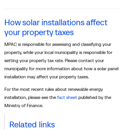
How solar installations affect
your property taxes
MPAC is responsible for assessing and classifying your
property, while your local municipality is responsible for
setting your property tax rate. Please contact your
municipality for more information about how a solar panel
installation may affect your property taxes.
For the most recent rules about renewable energy
installation, please see the
fact sheet
published by the
Ministry of Finance.
Related links