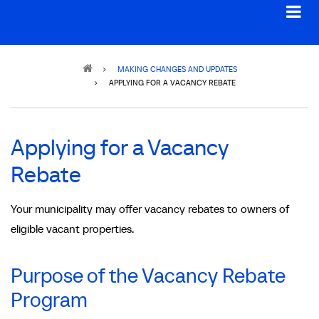
Breadcrumb
MAKING CHANGES AND UPDATES
APPLYING FOR A VACANCY REBATE
Applying for a Vacancy
Rebate
Your municipality may offer vacancy rebates to owners of
eligible vacant properties.
Purpose of the Vacancy Rebate
Program