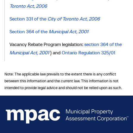
Toronto Act, 2006
Section 331 of the
City of Toronto Act, 2006
Section 364 of the
Municipal Act, 2001
Vacancy Rebate Program legislation:
section 364 of the
Municipal Act, 2001
) and
Ontario Regulation 325/01
Note: The applicable law prevails to the extent there is any conflict
between this information and the current law. This information is not
intended to provide legal advice and should not be relied upon as such.