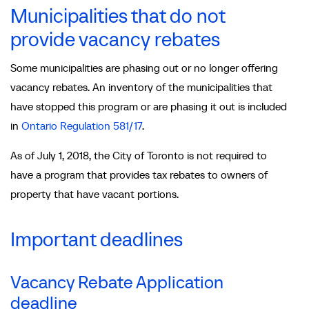
Municipalities that do not
provide vacancy rebates
Some municipalities are phasing out or no longer offering
vacancy rebates. An inventory of the municipalities that
have stopped this program or are phasing it out is included
in
Ontario Regulation 581/17
.
As of July 1, 2018, the City of Toronto is not required to
have a program that provides tax rebates to owners of
property that have vacant portions.
Important deadlines
Vacancy Rebate Application
deadline