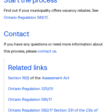
Start the process
Find out if your municipality offers vacancy rebates. See
Ontario Regulation 581/17
.
Contact
If you have any questions or need more information about
this process, please
contact us
.
Related links
Section 19(1)
of the
Assessment Act
Ontario Regulation 325/01
Ontario Regulation 581/17
Ontario Regulation 582/17 Section 331 of the
City of