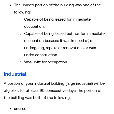
The unused portion of the building was one of the
following:
Capable of being leased for immediate
occupation.
Capable of being leased but not for immediate
occupation because it was in need of, or
undergoing, repairs or renovations or was
under construction.
Was unfit for occupation.
Industrial
A portion of your industrial building (large industrial) will be
eligible if, for at least 90 consecutive days, the portion of
the building was both of the following:
unused