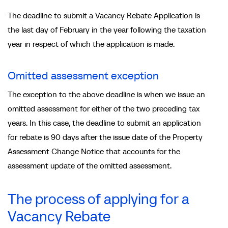
The deadline to submit a Vacancy Rebate Application is
the last day of February in the year following the taxation
year in respect of which the application is made.
Omitted assessment exception
The exception to the above deadline is when we issue an
omitted assessment for either of the two preceding tax
years. In this case, the deadline to submit an application
for rebate is 90 days after the issue date of the Property
Assessment Change Notice that accounts for the
assessment update of the omitted assessment.
The process of applying for a
Vacancy Rebate