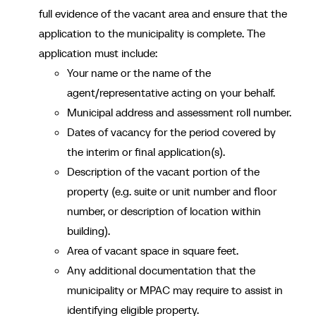
full evidence of the vacant area and ensure that the
application to the municipality is complete. The
application must include:
Your name or the name of the
agent/representative acting on your behalf.
Municipal address and assessment roll number.
Dates of vacancy for the period covered by
the interim or final application(s).
Description of the vacant portion of the
property (e.g. suite or unit number and floor
number, or description of location within
building).
Area of vacant space in square feet.
Any additional documentation that the
municipality or MPAC may require to assist in
identifying eligible property.