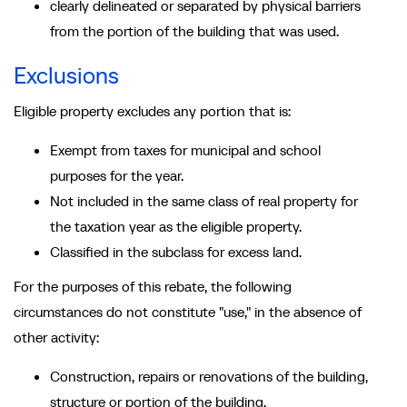
clearly delineated or separated by physical barriers
from the portion of the building that was used.
Exclusions
Eligible property excludes any portion that is:
Exempt from taxes for municipal and school
purposes for the year.
Not included in the same class of real property for
the taxation year as the eligible property.
Classified in the subclass for excess land.
For the purposes of this rebate, the following
circumstances do not constitute "use," in the absence of
other activity:
Construction, repairs or renovations of the building,
structure or portion of the building.