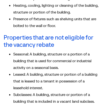
Heating, cooling, lighting or cleaning of the building,
structure or portion of the building.
Presence of fixtures such as shelving units that are
bolted to the wall or floor.
Properties that are not eligible for
the vacancy rebate
Seasonal: A building, structure or a portion of a
building that is used for commercial or industrial
activity on a seasonal basis.
Leased: A building, structure or portion of a building
that is leased to a tenant in possession of a
leasehold interest.
Subclasses: A building, structure or portion of a
building that is included in a vacant land subclass.