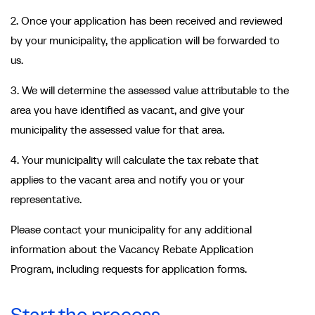
2. Once your application has been received and reviewed
by your municipality, the application will be forwarded to
us.
3. We will determine the assessed value attributable to the
area you have identified as vacant, and give your
municipality the assessed value for that area.
4. Your municipality will calculate the tax rebate that
applies to the vacant area and notify you or your
representative.
Please contact your municipality for any additional
information about the Vacancy Rebate Application
Program, including requests for application forms.