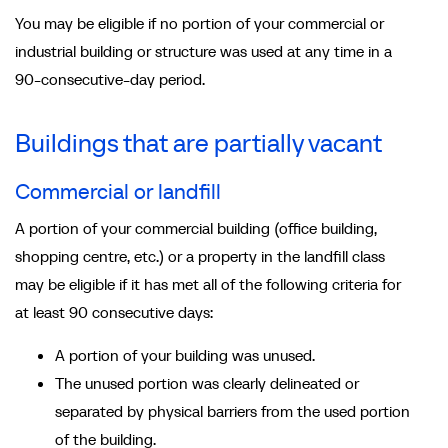
You may be eligible if no portion of your commercial or
industrial building or structure was used at any time in a
90-consecutive-day period.
Buildings that are partially vacant
Commercial or landfill
A portion of your commercial building (office building,
shopping centre, etc.) or a property in the landfill class
may be eligible if it has met all of the following criteria for
at least 90 consecutive days:
A portion of your building was unused.
The unused portion was clearly delineated or
separated by physical barriers from the used portion
of the building.