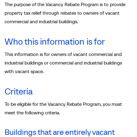
The purpose of the Vacancy Rebate Program is to provide
property tax relief through rebates to owners of vacant
commercial and industrial buildings.
Who this information is for
This information is for owners of vacant commercial and
industrial buildings or commercial and industrial buildings
with vacant space.
Criteria
To be eligible for the Vacancy Rebate Program, you must
meet the following criteria.
Buildings that are entirely vacant