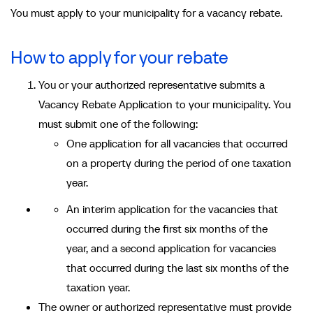
You must apply to your municipality for a vacancy rebate.
How to apply for your rebate
You or your authorized representative submits a
Vacancy Rebate Application to your municipality. You
must submit one of the following:
One application for all vacancies that occurred
on a property during the period of one taxation
year.
An interim application for the vacancies that
occurred during the first six months of the
year, and a second application for vacancies
that occurred during the last six months of the
taxation year.
The owner or authorized representative must provide