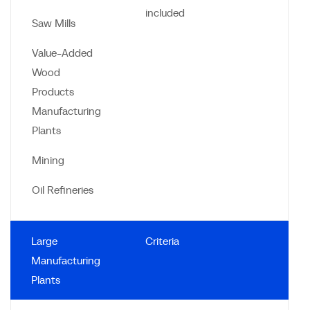
included
Saw Mills
Value-Added
Wood
Products
Manufacturing
Plants
Mining
Oil Refineries
Large
Criteria
Manufacturing
Plants