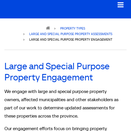
Breadcrumb
PROPERTY TYPES
LARGE AND SPECIAL PURPOSE PROPERTY ASSESSMENTS
LARGE AND SPECIAL PURPOSE PROPERTY ENGAGEMENT
Large and Special Purpose
Property Engagement
We engage with large and special purpose property
owners, affected municipalities and other stakeholders as
part of our work to determine updated assessments for
these properties across the province.
Our engagement efforts focus on bringing property