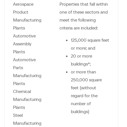
Aerospace
Properties that fall within
Product
one of these sectors and
Manufacturing
meet the following
Plants
criteria are included:
Automotive
125,000 square feet
Assembly
or more; and
Plants
20 or more
Automotive
buildings*;
Parts
or more than
Manufacturing
250,000 square
Plants
feet (without
Chemical
regard for the
Manufacturing
number of
Plants
buildings)
Steel
Manufacturing