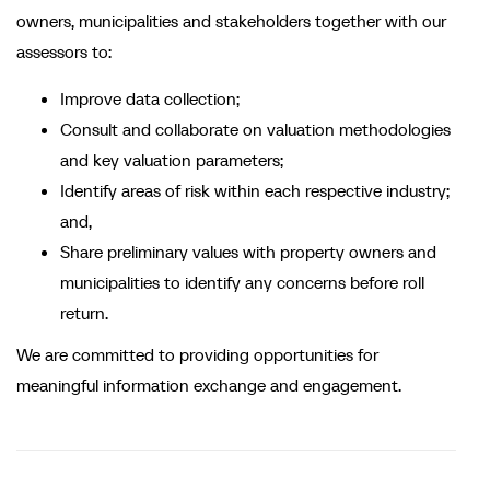
owners, municipalities and stakeholders together with our
assessors to:
Improve data collection;
Consult and collaborate on valuation methodologies
and key valuation parameters;
Identify areas of risk within each respective industry;
and,
Share preliminary values with property owners and
municipalities to identify any concerns before roll
return.
We are committed to providing opportunities for
meaningful information exchange and engagement.