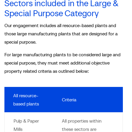
Sectors included in the Large &
Special Purpose Category
Our engagement includes all resource-based plants and
those large manufacturing plants that are designed for a
special purpose.
For large manufacturing plants to be considered large and
special purpose, they must meet additional objective
property related criteria as outlined below:
All resource-
Criteria
based plants
Pulp & Paper
All properties within
Mills
these sectors are