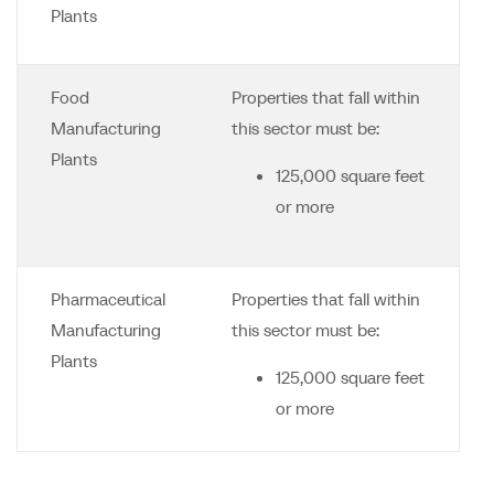
Plants
Food
Properties that fall within
Manufacturing
this sector must be:
Plants
125,000 square feet
or more
Pharmaceutical
Properties that fall within
Manufacturing
this sector must be:
Plants
125,000 square feet
or more