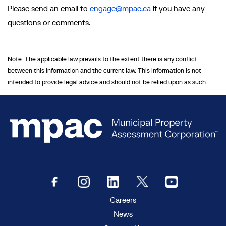
Please send an email to
engage@mpac.ca
if you have any
questions or comments.
Note: The applicable law prevails to the extent there is any conflict
between this information and the current law. This information is not
intended to provide legal advice and should not be relied upon as such.
Careers
News