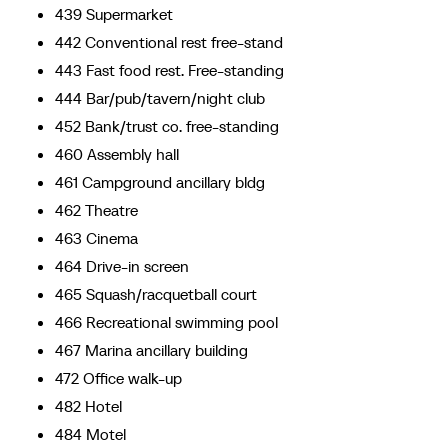
439 Supermarket
442 Conventional rest free-stand
443 Fast food rest. Free-standing
444 Bar/pub/tavern/night club
452 Bank/trust co. free-standing
460 Assembly hall
461 Campground ancillary bldg
462 Theatre
463 Cinema
464 Drive-in screen
465 Squash/racquetball court
466 Recreational swimming pool
467 Marina ancillary building
472 Office walk-up
482 Hotel
484 Motel