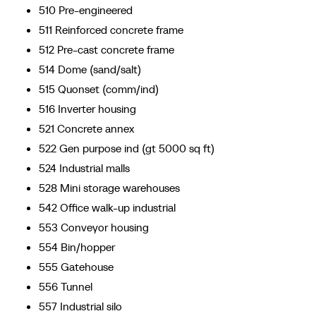
510 Pre-engineered
511 Reinforced concrete frame
512 Pre-cast concrete frame
514 Dome (sand/salt)
515 Quonset (comm/ind)
516 Inverter housing
521 Concrete annex
522 Gen purpose ind (gt 5000 sq ft)
524 Industrial malls
528 Mini storage warehouses
542 Office walk-up industrial
553 Conveyor housing
554 Bin/hopper
555 Gatehouse
556 Tunnel
557 Industrial silo