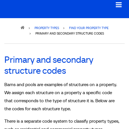
Breadcrumb
PROPERTY TYPES
FIND YOUR PROPERTY TYPE
PRIMARY AND SECONDARY STRUCTURE CODES
Primary and secondary
structure codes
Barns and pools are examples of structures on a property.
We assign each structure on a property a specific code
that corresponds to the type of structure it is. Below are
the codes for each structure type.
There is a separate code system to classify property types,