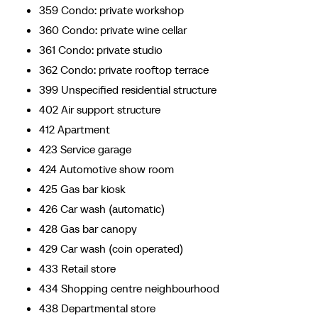
359 Condo: private workshop
360 Condo: private wine cellar
361 Condo: private studio
362 Condo: private rooftop terrace
399 Unspecified residential structure
402 Air support structure
412 Apartment
423 Service garage
424 Automotive show room
425 Gas bar kiosk
426 Car wash (automatic)
428 Gas bar canopy
429 Car wash (coin operated)
433 Retail store
434 Shopping centre neighbourhood
438 Departmental store