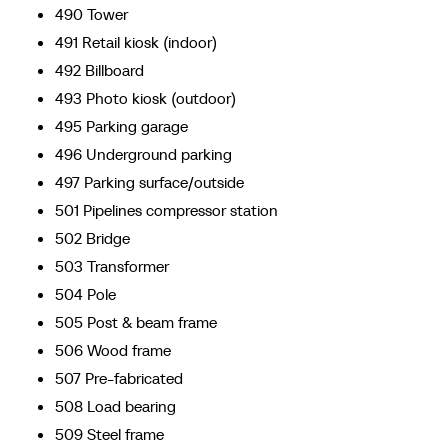
490 Tower
491 Retail kiosk (indoor)
492 Billboard
493 Photo kiosk (outdoor)
495 Parking garage
496 Underground parking
497 Parking surface/outside
501 Pipelines compressor station
502 Bridge
503 Transformer
504 Pole
505 Post & beam frame
506 Wood frame
507 Pre-fabricated
508 Load bearing
509 Steel frame