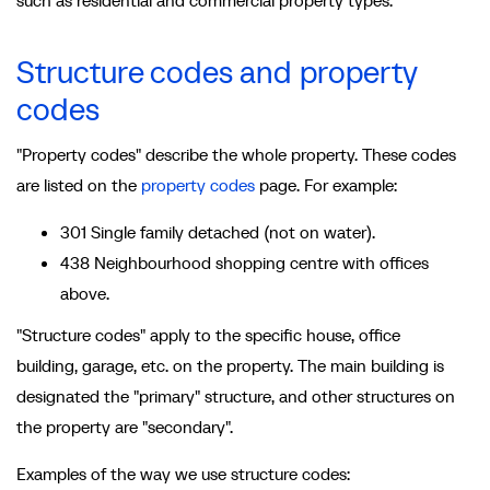
such as residential and commercial property types.
Structure codes and property
codes
"Property codes" describe the whole property. These codes
are listed on the
property codes
page. For example:
301 Single family detached (not on water).
438 Neighbourhood shopping centre with offices
above.
"Structure codes" apply to the specific house, office
building, garage, etc. on the property. The main building is
designated the "primary" structure, and other structures on
the property are "secondary".
Examples of the way we use structure codes: