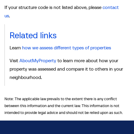
If your structure code is not listed above, please
contact
us
.
Related links
Learn
how we assess different types of properties
Visit
AboutMyProperty
to learn more about how your
property was assessed and compare it to others in your
neighbourhood.
Note: The applicable law prevails to the extent there is any conflict
between this information and the current law. This information is not
intended to provide legal advice and should not be relied upon as such.