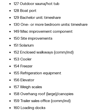
127 Outdoor sauna/hot tub
128 Boat port
129 Bachelor unit: timeshare
130 One- or more bedroom units: timeshare
149 Misc improvement component
150 Site improvements
151 Solarium
152 Enclosed walkways (comm/ind)
153 Cooler
154 Freezer
155 Refrigeration equipment
156 Elevator
157 Weigh scales
158 Overhang roof (large)/canopies
159 Trailer sales office (comm/ind)
160 Loading docks