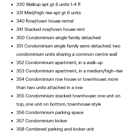
330 Walkup apt gt 6 units 1-4 fl
331 Med/high rise apt gt 6 units
340 Row/town house rental
341 Stacked row/town house rent
350 Condominium single family detached
351 Condominium single family semi-detached: two
condominium units sharing a common centre wall
352 Condominium apartment, in a walk-up
353 Condominium apartment, in a medium/high-rise
354 Condominium row house or townhouse: more
than two units attached in a row
355 Condominium stacked townhouse: one unit on
top, one unit on bottom, townhouse style
356 Condominium parking space
357 Condominium locker
358 Combined parking and locker unit