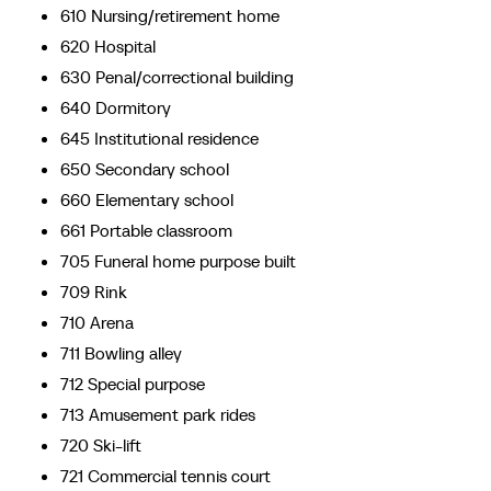
610 Nursing/retirement home
620 Hospital
630 Penal/correctional building
640 Dormitory
645 Institutional residence
650 Secondary school
660 Elementary school
661 Portable classroom
705 Funeral home purpose built
709 Rink
710 Arena
711 Bowling alley
712 Special purpose
713 Amusement park rides
720 Ski-lift
721 Commercial tennis court