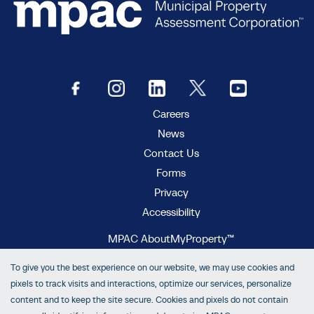
Careers
News
Contact Us
Forms
Privacy
Accessibility
MPAC AboutMyProperty™
MPAC Municipal Connect™
To give you the best experience on our website, we may use cookies and
MPAC propertyline™
pixels to track visits and interactions, optimize our services, personalize
content and to keep the site secure. Cookies and pixels do not contain