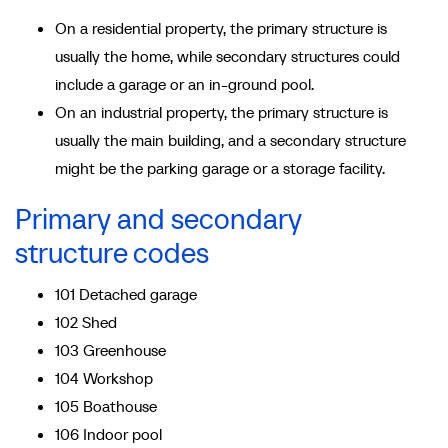
On a residential property, the primary structure is
usually the home, while secondary structures could
include a garage or an in-ground pool.
On an industrial property, the primary structure is
usually the main building, and a secondary structure
might be the parking garage or a storage facility.
Primary and secondary
structure codes
101 Detached garage
102 Shed
103 Greenhouse
104 Workshop
105 Boathouse
106 Indoor pool