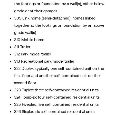
the footings or foundation by a wall(s), either below
grade or at their garages
305 Link home (semi-detached): homes linked
together at the footings or foundation by an above
grade wall(s)
310 Mobile home
311 Trailer
312 Park model trailer
313 Recreational park model trailer
322 Duplex: typically one self-contained unit on the
first floor and another self-contained unit on the
second floor
323 Triplex: three self-contained residential units
324 Fourplex: four self-contained residential units
325 Fiveplex: five self-contained residential units
326 Sixplex: six self-contained residential units