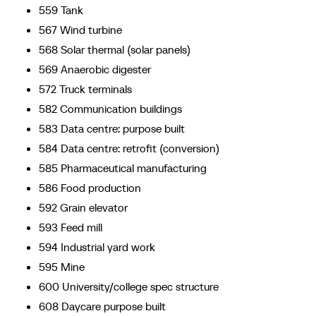
559 Tank
567 Wind turbine
568 Solar thermal (solar panels)
569 Anaerobic digester
572 Truck terminals
582 Communication buildings
583 Data centre: purpose built
584 Data centre: retrofit (conversion)
585 Pharmaceutical manufacturing
586 Food production
592 Grain elevator
593 Feed mill
594 Industrial yard work
595 Mine
600 University/college spec structure
608 Daycare purpose built