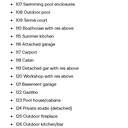
107 Swimming pool enclosures
108 Outdoor pool
109 Tennis court
110 Boathouse with res above
115 Summer kitchen
116 Attached garage
117 Carport
118 Cabin
119 Detached gar with res above
120 Workshop with res above
121 Basement garage
122 Gazebo
123 Pool house/cabana
124 Private studio (detached)
125 Outdoor fireplace
126 Outdoor kitchen/bar