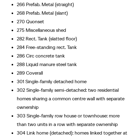
266 Prefab. Metal (straight)
268 Prefab. Metal (slant)
270 Quonset
275 Miscellaneous shed
282 Rect. Tank (slatted floor)
284 Free-standing rect. Tank
286 Circ concrete tank
288 Liquid manure steel tank
289 Coverall
301 Single-family detached home
302 Single-family semi-detached: two residential
homes sharing a common centre wall with separate
ownership
303 Single-family row house or townhouse: more
than two units in a row with separate ownership
304 Link home (detached): homes linked together at