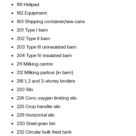
161 Helipad
162 Equipment
163 Shipping container/sea-cans
201 Type I barn
202 Type II barn
203 Type III uninsulated barn
204 Type IV insulated barn
211 Milking centre
212 Milking parlour (in barn)
216 1, 2 and 3-storey broilers
220 Silo
224 Conc oxygen limiting silo
225 Crop handler silo
229 Horizontal silo
230 Steel grain bin
232 Circular bulk feed tank