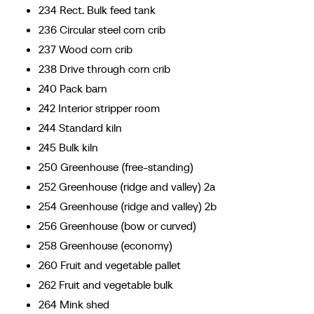
234 Rect. Bulk feed tank
236 Circular steel corn crib
237 Wood corn crib
238 Drive through corn crib
240 Pack barn
242 Interior stripper room
244 Standard kiln
245 Bulk kiln
250 Greenhouse (free-standing)
252 Greenhouse (ridge and valley) 2a
254 Greenhouse (ridge and valley) 2b
256 Greenhouse (bow or curved)
258 Greenhouse (economy)
260 Fruit and vegetable pallet
262 Fruit and vegetable bulk
264 Mink shed