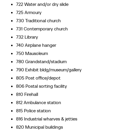
722 Water and/or dry slide
725 Armoury
730 Traditional church
731 Contemporary church
732 Library
740 Airplane hanger
750 Mausoleum
780 Grandstand/stadium
790 Exhibit bldg/museum/gallery
805 Post office/depot
806 Postal sorting facility
810 Firehall
812 Ambulance station
815 Police station
816 Industrial wharves & jetties
820 Municipal buildings