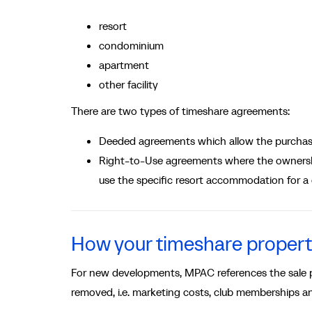
resort
condominium
apartment
other facility
There are two types of timeshare agreements:
Deeded agreements which allow the purchase
Right-to-Use agreements where the ownership
use the specific resort accommodation for a
How your timeshare propert
For new developments, MPAC references the sale pr
removed, i.e. marketing costs, club memberships and