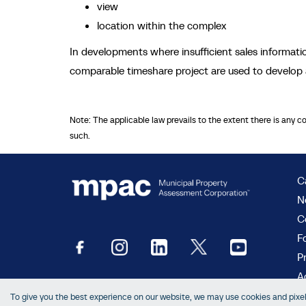
view
location within the complex
In developments where insufficient sales informat
comparable timeshare project are used to develop 
Note: The applicable law prevails to the extent there is any c
such.
C
N
C
F
P
Ac
To give you the best experience on our website, we may use cookies and pixels