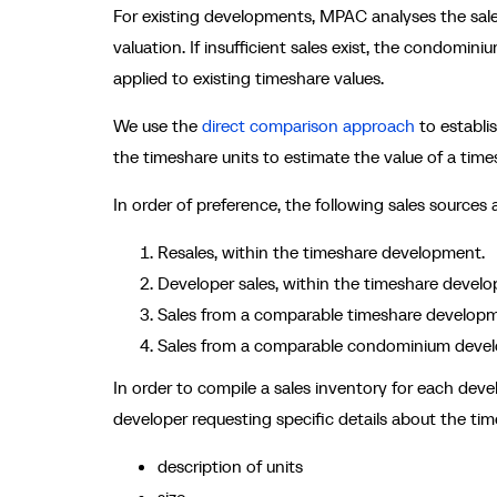
For existing developments, MPAC analyses the sales
valuation. If insufficient sales exist, the condomin
applied to existing timeshare values.
We use the
direct comparison approach
to establi
the timeshare units to estimate the value of a time
In order of preference, the following sales sources 
Resales, within the timeshare development.
Developer sales, within the timeshare devel
Sales from a comparable timeshare developm
Sales from a comparable condominium deve
In order to compile a sales inventory for each dev
developer requesting specific details about the time
description of units