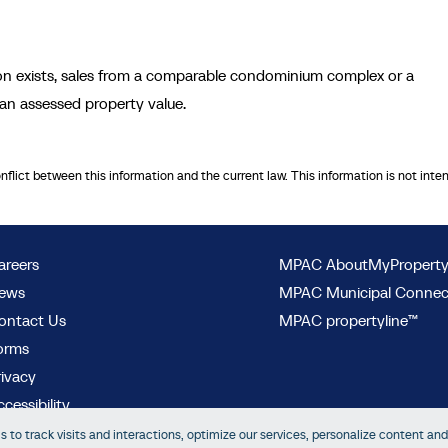
ion exists, sales from a comparable condominium complex or a
an assessed property value.
onflict between this information and the current law. This information is not inte
areers
MPAC AboutMyPropert
ews
MPAC Municipal Conne
ontact Us
MPAC propertyline™
orms
rivacy
cessibility
 to track visits and interactions, optimize our services, personalize content and