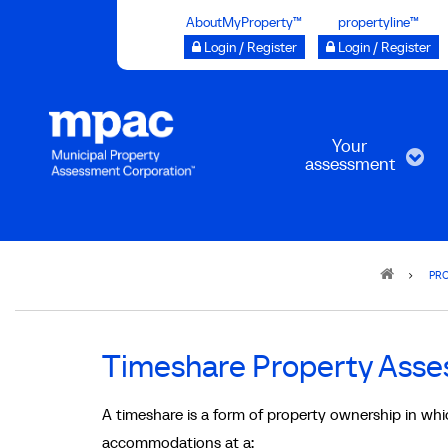
Skip
AboutMyProperty™
propertyline™
to
Login / Register
Login / Register
main
content
Your
assessment
Breadcrumb
PRO
Timeshare Property Ass
A timeshare is a form of property ownership in which
accommodations at a: