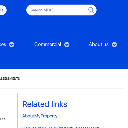
Search
FR
MPAC
ces
Commercial
About us
ASSESSMENTS
Related links
AboutMyProperty
se,