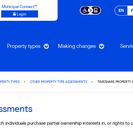
Municipal Connect™
EN
Login
Property types
Making changes
Servi
PERTY TYPES
OTHER PROPERTY TYPE ASSESSMENTS
TIMESHARE PROPERTY 
essments
 individuals purchase partial ownership interests in, or rights to u