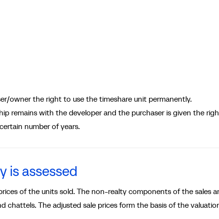
r/owner the right to use the timeshare unit permanently.
 remains with the developer and the purchaser is given the righ
 certain number of years.
y is assessed
ices of the units sold. The non-realty components of the sales a
 chattels. The adjusted sale prices form the basis of the valuatio