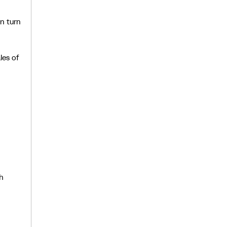
in turn
les of
ch