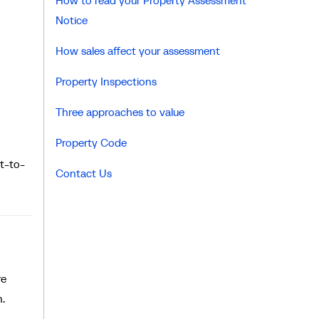
How to read your Property Assessment
Notice
How sales affect your assessment
Property Inspections
Three approaches to value
Property Code
t-to-
Contact Us
re
n.