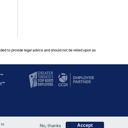
nded to provide legal advice and should not be relied upon as
y™
ct™
 to
No, thanks
Accept