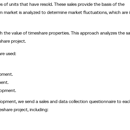
 of units that have resold. These sales provide the basis of the
ium market is analyzed to determine market fluctuations, which are 
sh the value of timeshare properties. This approach analyzes the sa
share project.
are used:
opment.
ent.
lopment.
elopment, we send a sales and data collection questionnaire to ea
share project, including: