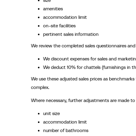
size
amenities
accommodation limit
on-site facilities
pertinent sales information
We review the completed sales questionnaires and ad
We discount expenses for sales and marketin
We deduct 10% for chattels (furnishings in the
We use these adjusted sales prices as benchmarks fo
complex.
Where necessary, further adjustments are made to a
unit size
accommodation limit
number of bathrooms