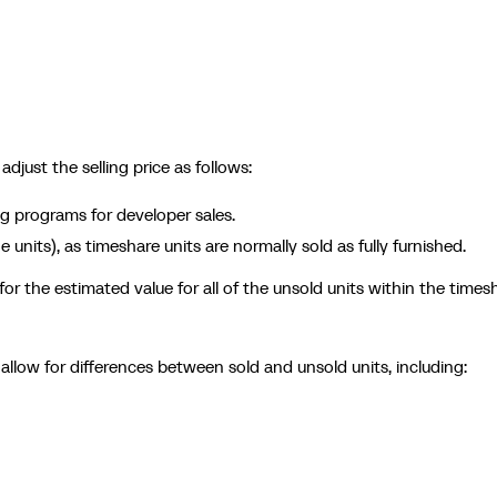
just the selling price as follows:
g programs for developer sales.
 units), as timeshare units are normally sold as fully furnished.
r the estimated value for all of the unsold units within the times
llow for differences between sold and unsold units, including: