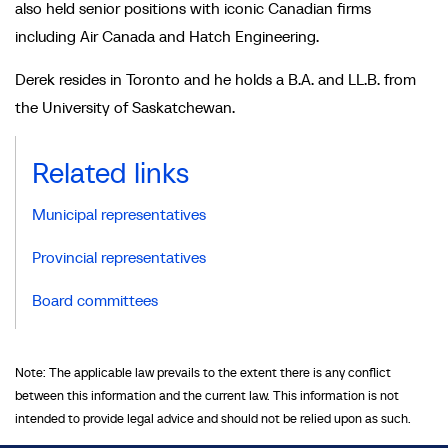
also held senior positions with iconic Canadian firms
including Air Canada and Hatch Engineering.
Derek resides in Toronto and he holds a B.A. and LL.B. from
the University of Saskatchewan.
Related links
Municipal representatives
Provincial representatives
Board committees
Note: The applicable law prevails to the extent there is any conflict
between this information and the current law. This information is not
intended to provide legal advice and should not be relied upon as such.