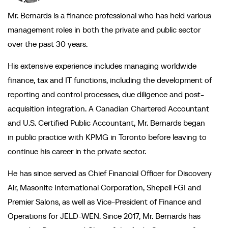
Mr. Bernards is a finance professional who has held various
management roles in both the private and public sector
over the past 30 years.
His extensive experience includes managing worldwide
finance, tax and IT functions, including the development of
reporting and control processes, due diligence and post-
acquisition integration. A Canadian Chartered Accountant
and U.S. Certified Public Accountant, Mr. Bernards began
in public practice with KPMG in Toronto before leaving to
continue his career in the private sector.
He has since served as Chief Financial Officer for Discovery
Air, Masonite International Corporation, Shepell FGI and
Premier Salons, as well as Vice-President of Finance and
Operations for JELD-WEN. Since 2017, Mr. Bernards has