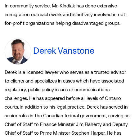
In community service, Mr. Kindiak has done extensive
immigration outreach work and is actively involved in not-
for-profit organizations helping disadvantaged groups.
Derek Vanstone
Derek is a licensed lawyer who serves as a trusted advisor
to clients and specializes in cases which have associated
regulatory, public policy issues or communications
challenges. He has appeared before all levels of Ontario
courts. In addition to his legal practice, Derek has served in
senior roles in the Canadian federal government, serving as
Chief of Staff to Finance Minister Jim Flaherty and Deputy
Chief of Staff to Prime Minister Stephen Harper. He has