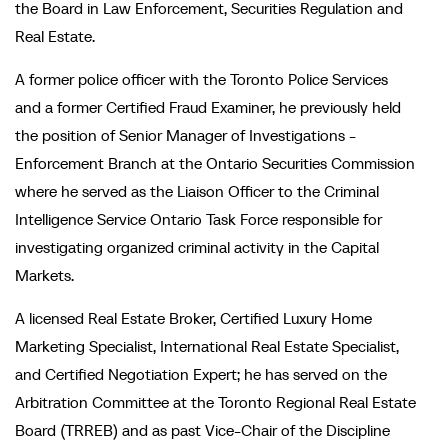
the Board in Law Enforcement, Securities Regulation and
Real Estate.
A former police officer with the Toronto Police Services
and a former Certified Fraud Examiner, he previously held
the position of Senior Manager of Investigations -
Enforcement Branch at the Ontario Securities Commission
where he served as the Liaison Officer to the Criminal
Intelligence Service Ontario Task Force responsible for
investigating organized criminal activity in the Capital
Markets.
A licensed Real Estate Broker, Certified Luxury Home
Marketing Specialist, International Real Estate Specialist,
and Certified Negotiation Expert; he has served on the
Arbitration Committee at the Toronto Regional Real Estate
Board (TRREB) and as past Vice-Chair of the Discipline