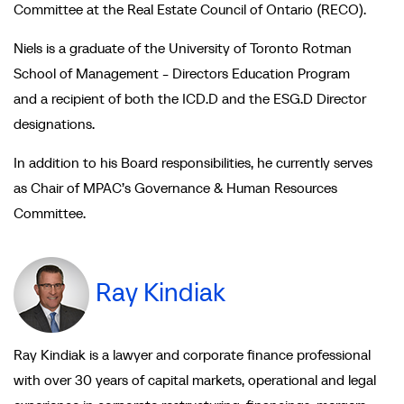
Committee at the Real Estate Council of Ontario (RECO).
Niels is a graduate of the University of Toronto Rotman
School of Management - Directors Education Program
and a recipient of both the ICD.D and the ESG.D Director
designations.
In addition to his Board responsibilities, he currently serves
as Chair of MPAC’s Governance & Human Resources
Committee.
Ray Kindiak
Ray Kindiak is a lawyer and corporate finance professional
with over 30 years of capital markets, operational and legal