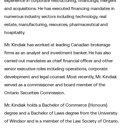
experience in corporate restructuring, financings, mergers
and acquisitions. He has executed financing mandates in
numerous industry sectors including technology, real
estate, manufacturing, resources, pharmaceutical and
hospitality.
Mr. Kindiak has worked at leading Canadian brokerage
firms as an analyst and investment banker. He has also
carried out mandates as chief financial officer and other
senior executive roles including operations, corporate
development and legal counsel. Most recently, Mr. Kindiak
served as a commissioner and board member of the
Ontario Securities Commission.
Mr. Kindiak holds a Bachelor of Commerce (Honours)
degree and a Bachelor of Laws degree from the University
of Windsor and is a member of the Law Society of Ontario.