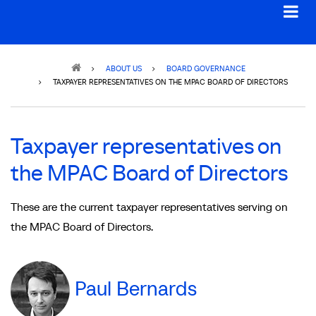
Breadcrumb
ABOUT US
BOARD GOVERNANCE
TAXPAYER REPRESENTATIVES ON THE MPAC BOARD OF DIRECTORS
Taxpayer representatives on
the MPAC Board of Directors
These are the current taxpayer representatives serving on
the MPAC Board of Directors.
Paul Bernards