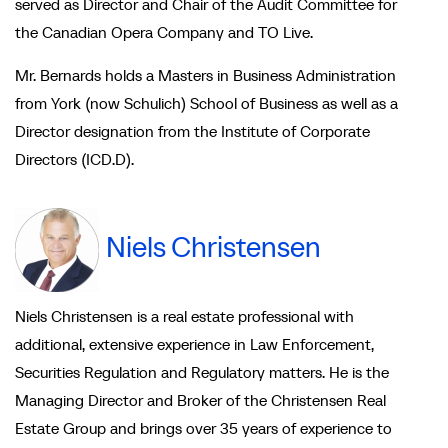
served as Director and Chair of the Audit Committee for
the Canadian Opera Company and TO Live.
Mr. Bernards holds a Masters in Business Administration
from York (now Schulich) School of Business as well as a
Director designation from the Institute of Corporate
Directors (ICD.D).
Niels Christensen
Niels Christensen is a real estate professional with
additional, extensive experience in Law Enforcement,
Securities Regulation and Regulatory matters. He is the
Managing Director and Broker of the Christensen Real
Estate Group and brings over 35 years of experience to