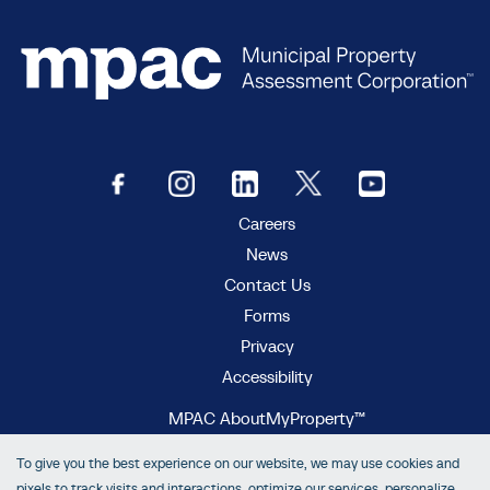
Careers
News
Contact Us
Forms
Privacy
Accessibility
MPAC AboutMyProperty™
MPAC Municipal Connect™
To give you the best experience on our website, we may use cookies and
MPAC propertyline™
pixels to track visits and interactions, optimize our services, personalize