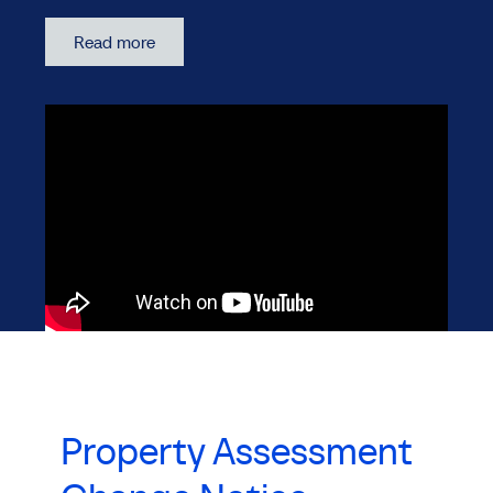
Read more
Property Assessment