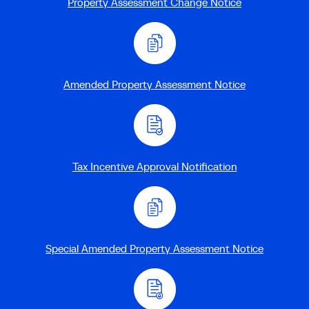
Property Assessment Change Notice
Amended Property Assessment Notice
Tax Incentive Approval Notification
Special Amended Property Assessment Notice