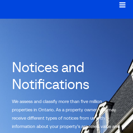
Notices and
Notifications
We assess and classify more than five million
properties in Ontario. As a property owner, you may
receive different types of notices from us with
information about your property's assessed value and