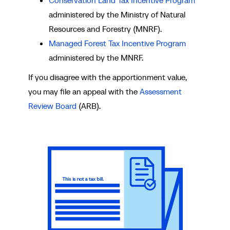
Conservation Land Tax Incentive Program
administered by the Ministry of Natural
Resources and Forestry (MNRF).
Managed Forest Tax Incentive Program
administered by the MNRF.
If you disagree with the apportionment value,
you may file an appeal with the
Assessment
Review Board
(ARB).