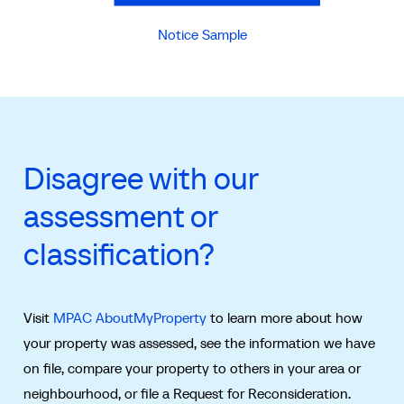
Notice Sample
Disagree with our
assessment or
classification?
Visit
MPAC AboutMyProperty
to learn more about how
your property was assessed, see the information we have
on file, compare your property to others in your area or
neighbourhood, or file a Request for Reconsideration.