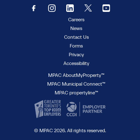
Careers
News
Contact Us
Forms
Privacy
Accessibility
MPAC AboutMyProperty™
MPAC Municipal Connect™
MPAC propertyline™
© MPAC 2026. All rights reserved.