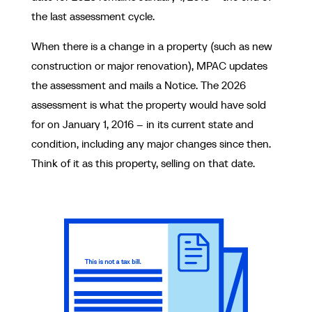
the last assessment cycle.
When there is a change in a property (such as new
construction or major renovation), MPAC updates
the assessment and mails a Notice. The 2026
assessment is what the property would have sold
for on January 1, 2016 – in its current state and
condition, including any major changes since then.
Think of it as this property, selling on that date.