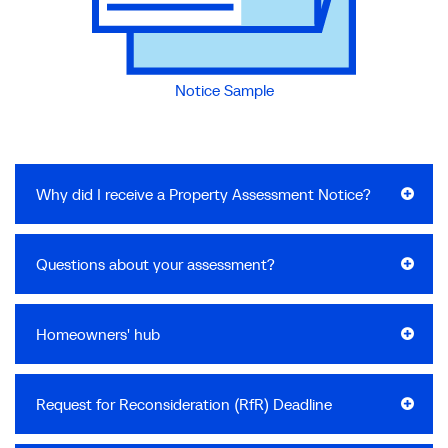
Notice Sample
Why did I receive a Property Assessment Notice?
Questions about your assessment?
Homeowners' hub
Request for Reconsideration (RfR) Deadline