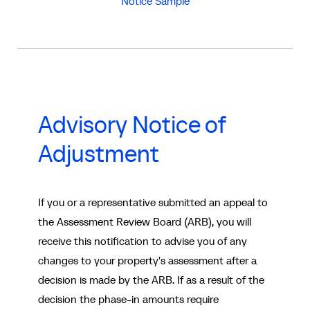
Notice Sample
Advisory Notice of
Adjustment
If you or a representative submitted an appeal to
the Assessment Review Board (ARB), you will
receive this notification to advise you of any
changes to your property's assessment after a
decision is made by the ARB. If as a result of the
decision the phase-in amounts require