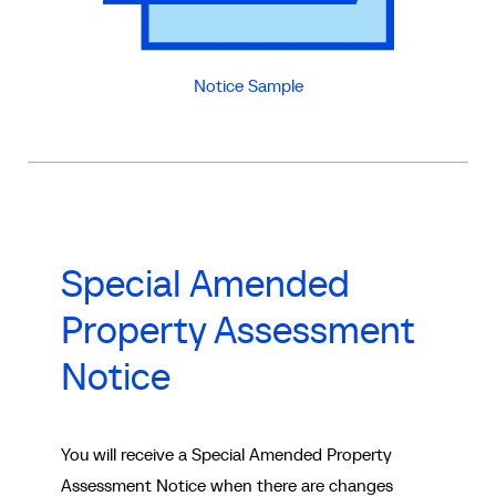
Notice Sample
Special Amended
Property Assessment
Notice
You will receive a Special Amended Property
Assessment Notice when there are changes