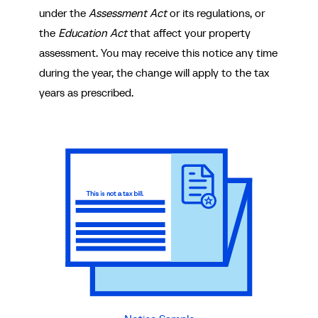
under the
Assessment Act
or its regulations, or
the
Education Act
that affect your property
assessment. You may receive this notice any time
during the year, the change will apply to the tax
years as prescribed.