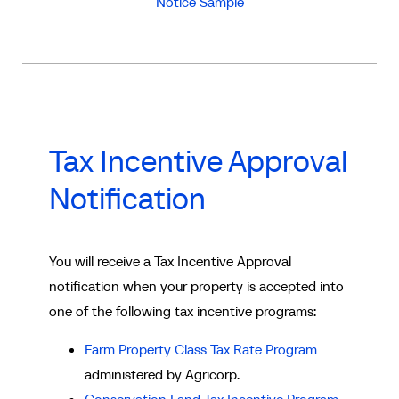
Notice Sample
Tax Incentive Approval
Notification
You will receive a Tax Incentive Approval
notification when your property is accepted into
one of the following tax incentive programs:
Farm Property Class Tax Rate Program
administered by Agricorp.