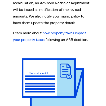
recalculation, an Advisory Notice of Adjustment
will be issued as notification of the revised
amounts. We also notify your municipality to
have them update the property details.
Learn more about
how property taxes impact
your property taxes
following an ARB decision.