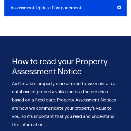
Assessment Update Postponement
How to read your Property
Assessment Notice
As Ontario’s property market experts, we maintain a
database of property values across the province
based on a fixed date. Property Assessment Notices
are how we communicate your property’s value to
you, so it’s important that you read and understand
this information.