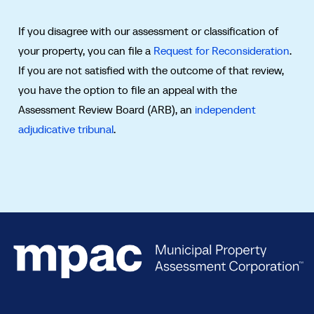
If you disagree with our assessment or classification of
your property, you can file a
Request for Reconsideration
.
If you are not satisfied with the outcome of that review,
you have the option to file an appeal with the
Assessment Review Board (ARB), an
independent
adjudicative tribunal
.