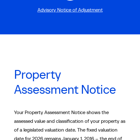
Advisory Notice of Adjustment
Property
Assessment Notice
Your Property Assessment Notice shows the
assessed value and classification of your property as
of a legislated valuation date. The fixed valuation
date for 2026 remains January 1, 2016 – the end of