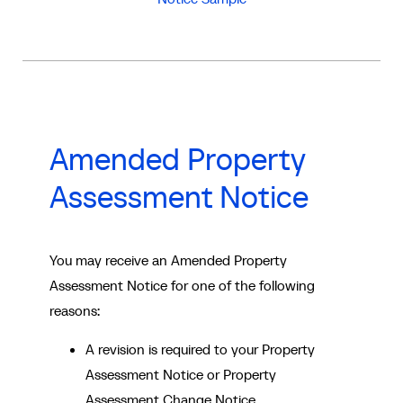
Amended Property
Assessment Notice
You may receive an Amended Property
Assessment Notice for one of the following
reasons:
A revision is required to your Property
Assessment Notice or Property
Assessment Change Notice.