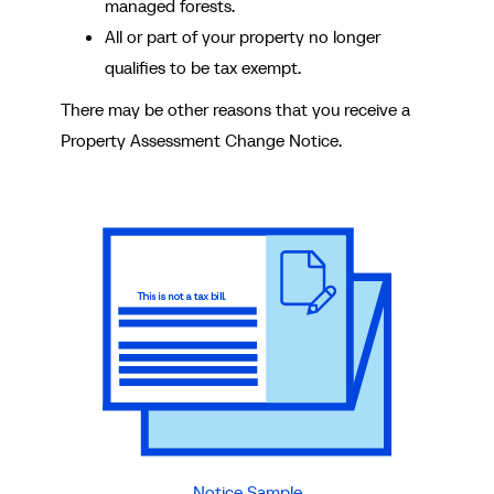
managed forests.
All or part of your property no longer
qualifies to be tax exempt.
There may be other reasons that you receive a
Property Assessment Change Notice.
Notice Sample