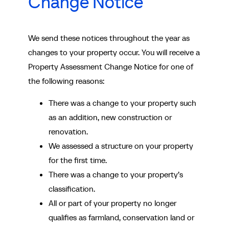
Change Notice
We send these notices throughout the year as
changes to your property occur. You will receive a
Property Assessment Change Notice for one of
the following reasons:
There was a change to your property such
as an addition, new construction or
renovation.
We assessed a structure on your property
for the first time.
There was a change to your property’s
classification.
All or part of your property no longer
qualifies as farmland, conservation land or