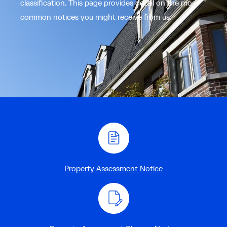
classification. This page provides detail on the most
common notices you might receive from us.
Property Assessment Notice