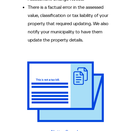
There is a factual error in the assessed
value, classification or tax liability of your
property that required updating. We also
notify your municipality to have them
update the property details.