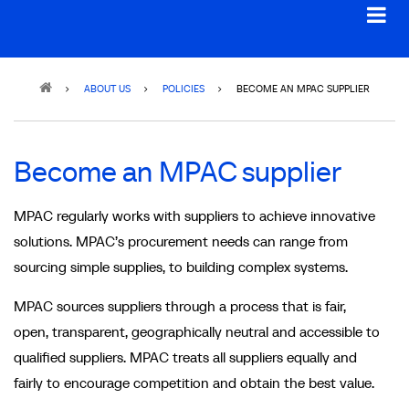
Breadcrumb
ABOUT US
POLICIES
BECOME AN MPAC SUPPLIER
Become an MPAC supplier
MPAC regularly works with suppliers to achieve innovative
solutions. MPAC’s procurement needs can range from
sourcing simple supplies, to building complex systems.
MPAC sources suppliers through a process that is fair,
open, transparent, geographically neutral and accessible to
qualified suppliers. MPAC treats all suppliers equally and
fairly to encourage competition and obtain the best value.