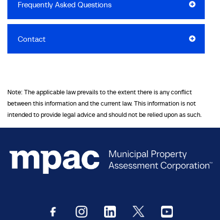
Frequently Asked Questions
Contact
Note: The applicable law prevails to the extent there is any conflict
between this information and the current law. This information is not
intended to provide legal advice and should not be relied upon as such.