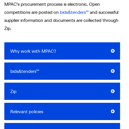
MPAC’s procurement process is electronic. Open
competitions are posted on
bids&tenders™
and successful
supplier information and documents are collected through
Zip.
Why work with MPAC?
bids&tenders™
Zip
Relevant policies