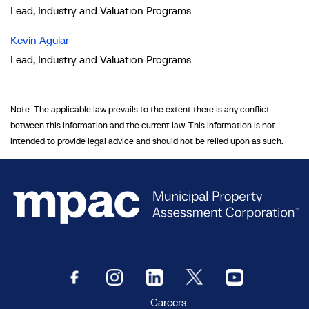
Lead, Industry and Valuation Programs
Kevin Aguiar
Lead, Industry and Valuation Programs
Note: The applicable law prevails to the extent there is any conflict
between this information and the current law. This information is not
intended to provide legal advice and should not be relied upon as such.
Careers