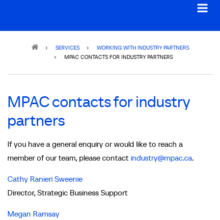
Breadcrumb
SERVICES
WORKING WITH INDUSTRY PARTNERS
MPAC CONTACTS FOR INDUSTRY PARTNERS
MPAC contacts for industry
partners
If you have a general enquiry or would like to reach a
member of our team, please contact
industry@mpac.ca
.
Cathy Ranieri Sweenie
Director, Strategic Business Support
Megan Ramsay