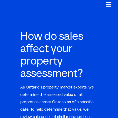
How do sales
affect your
property
assessment?
As Ontario’s property market experts, we
determine the assessed value of all
properties across Ontario as of a specific
date. To help determine that value, we
review sale prices of similar properties in