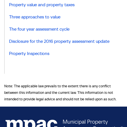
Property value and property taxes
Three approaches to value
The four year assessment cycle
Disclosure for the 2016 property assessment update
Property Inspections
Note: The applicable law prevails to the extent there is any conflict
between this information and the current law. This information is not
intended to provide legal advice and should not be relied upon as such.