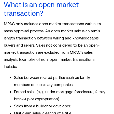
What is an open market
transaction?
MPAC only includes open market transactions within its
mass appraisal process. An open market sale is an arm's
length transaction between willing and knowledgeable
buyers and sellers. Sales not considered to be an open-
market transaction are excluded from MPAC’s sales
analysis. Examples of non-open market transactions
include:
Sales between related parties such as family
members or subsidiary companies.
Forced sales (e.g., under mortgage foreclosure, family
break-up or expropriation).
Sales from a builder or developer.
Quit claim sales, clearing of a title.