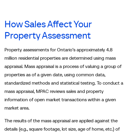
How Sales Affect Your
Property Assessment
Property assessments for Ontario’s approximately 4.8
million residential properties are determined using mass
appraisal. Mass appraisal is a process of valuing a group of
properties as of a given date, using common data,
standardized methods and statistical testing. To conduct a
mass appraisal, MPAC reviews sales and property
information of open market transactions within a given
market area.
The results of the mass appraisal are applied against the
details (e.g., square footage, lot size, age of home, etc.) of