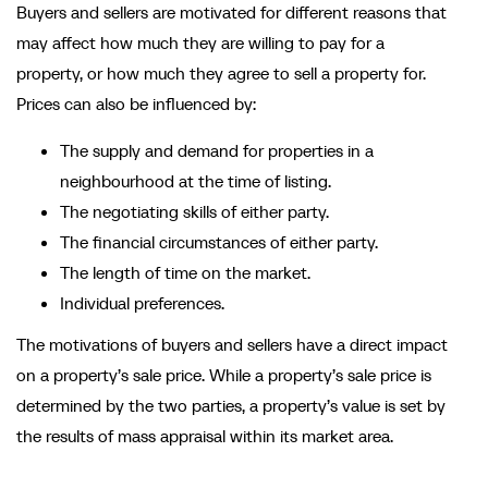
Buyers and sellers are motivated for different reasons that
may affect how much they are willing to pay for a
property, or how much they agree to sell a property for.
Prices can also be influenced by:
The supply and demand for properties in a
neighbourhood at the time of listing.
The negotiating skills of either party.
The financial circumstances of either party.
The length of time on the market.
Individual preferences.
The motivations of buyers and sellers have a direct impact
on a property’s sale price. While a property’s sale price is
determined by the two parties, a property’s value is set by
the results of mass appraisal within its market area.