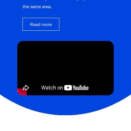
the same area.
Read more