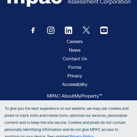
Careers
News
Contact Us
Forms
Privacy
Accessibility
MPAC AboutMyProperty™
MPAC Municipal Connect™
To give you the best experience on our website, we may use cookies and
MPAC propertyline™
pixels to track visits and interactions, optimize our services, personalize
content and to keep the site secure. Cookies and pixels do not contain
personally identifying information and do not give MPAC access to
anything on your device. See updated
Privacy Policy
.