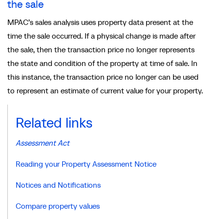
the sale
MPAC’s sales analysis uses property data present at the
time the sale occurred. If a physical change is made after
the sale, then the transaction price no longer represents
the state and condition of the property at time of sale. In
this instance, the transaction price no longer can be used
to represent an estimate of current value for your property.
Related links
Assessment Act
Reading your Property Assessment Notice
Notices and Notifications
Compare property values