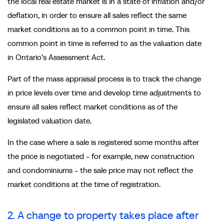
the local real estate market is in a state of inflation and/or
deflation, in order to ensure all sales reflect the same
market conditions as to a common point in time. This
common point in time is referred to as the valuation date
in Ontario’s Assessment Act.
Part of the mass appraisal process is to track the change
in price levels over time and develop time adjustments to
ensure all sales reflect market conditions as of the
legislated valuation date.
In the case where a sale is registered some months after
the price is negotiated - for example, new construction
and condominiums - the sale price may not reflect the
market conditions at the time of registration.
2. A change to property takes place after