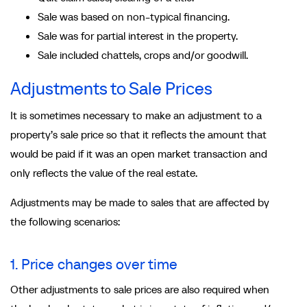
Sale was based on non-typical financing.
Sale was for partial interest in the property.
Sale included chattels, crops and/or goodwill.
Adjustments to Sale Prices
It is sometimes necessary to make an adjustment to a
property’s sale price so that it reflects the amount that
would be paid if it was an open market transaction and
only reflects the value of the real estate.
Adjustments may be made to sales that are affected by
the following scenarios:
1. Price changes over time
Other adjustments to sale prices are also required when