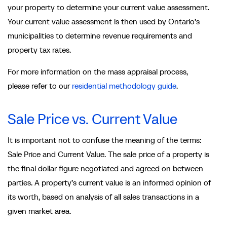
your property to determine your current value assessment.
Your current value assessment is then used by Ontario’s
municipalities to determine revenue requirements and
property tax rates.
For more information on the mass appraisal process,
please refer to our
residential methodology guide
.
Sale Price vs. Current Value
It is important not to confuse the meaning of the terms:
Sale Price and Current Value. The sale price of a property is
the final dollar figure negotiated and agreed on between
parties. A property’s current value is an informed opinion of
its worth, based on analysis of all sales transactions in a
given market area.