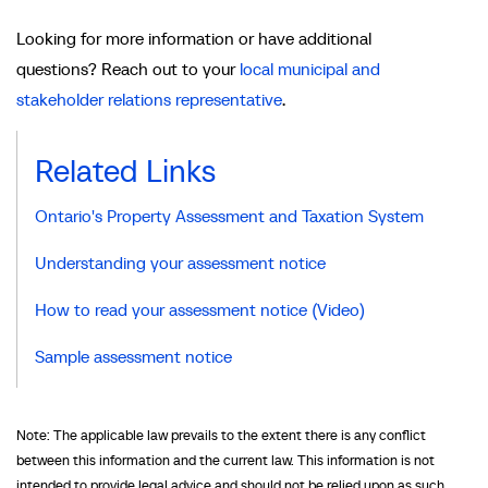
Looking for more information or have additional
questions? Reach out to your
local municipal and
stakeholder relations representative
.
Related Links
Ontario's Property Assessment and Taxation System
Understanding your assessment notice
How to read your assessment notice (Video)
Sample assessment notice
Note: The applicable law prevails to the extent there is any conflict
between this information and the current law. This information is not
intended to provide legal advice and should not be relied upon as such.