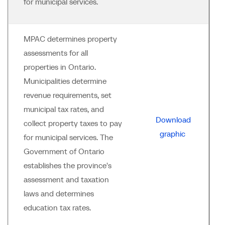
for municipal services.
MPAC determines property
assessments for all
properties in Ontario.
Municipalities determine
revenue requirements, set
municipal tax rates, and
Download
collect property taxes to pay
graphic
for municipal services. The
Government of Ontario
establishes the province's
assessment and taxation
laws and determines
education tax rates.