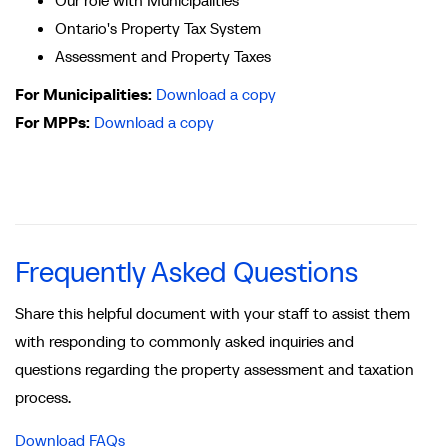
Ontario's Property Tax System
Assessment and Property Taxes
For Municipalities:
Download a copy
For MPPs:
Download a copy
Frequently Asked Questions
Share this helpful document with your staff to assist them
with responding to commonly asked inquiries and
questions regarding the property assessment and taxation
process.
Download FAQs