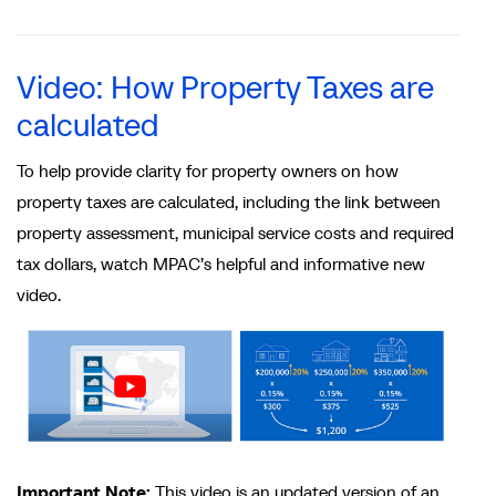
Video: How Property Taxes are
calculated
To help provide clarity for property owners on how
property taxes are calculated, including the link between
property assessment, municipal service costs and required
tax dollars, watch MPAC’s helpful and informative new
video.
Important Note:
This video is an updated version of an