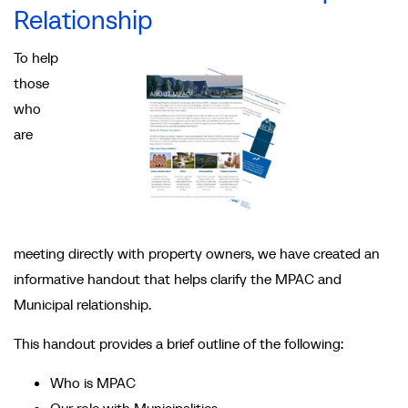
Relationship
To help
those
who
are
meeting directly with property owners, we have created an
informative handout that helps clarify the MPAC and
Municipal relationship.
This handout provides a brief outline of the following:
Who is MPAC
Our role with Municipalities