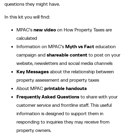
questions they might have.
In this kit you will find:
MPAC’s
new video
on How Property Taxes are
calculated
Information on MPAC’s
Myth vs Fact
education
campaign and
shareable content
to post on your
website, newsletters and social media channels
Key Messages
about the relationship between
property assessment and property taxes
About MPAC
printable handouts
Frequently Asked Questions
to share with your
customer service and frontline staff. This useful
information is designed to support them in
responding to inquiries they may receive from
property owners.