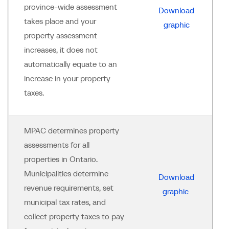
province-wide assessment
Download
takes place and your
graphic
property assessment
increases, it does not
automatically equate to an
increase in your property
taxes.
MPAC determines property
assessments for all
properties in Ontario.
Municipalities determine
Download
revenue requirements, set
graphic
municipal tax rates, and
collect property taxes to pay