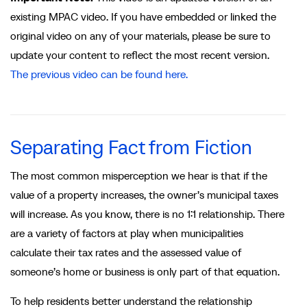
existing MPAC video. If you have embedded or linked the
original video on any of your materials, please be sure to
update your content to reflect the most recent version.
The previous video can be found here.
Separating Fact from Fiction
The most common misperception we hear is that if the
value of a property increases, the owner’s municipal taxes
will increase. As you know, there is no 1:1 relationship. There
are a variety of factors at play when municipalities
calculate their tax rates and the assessed value of
someone’s home or business is only part of that equation.
To help residents better understand the relationship