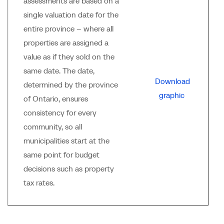
assessments are based on a
single valuation date for the
entire province -- where all
properties are assigned a
value as if they sold on the
same date. The date,
Download
determined by the province
graphic
of Ontario, ensures
consistency for every
community, so all
municipalities start at the
same point for budget
decisions such as property
tax rates.