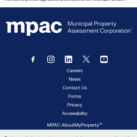
Careers
News
Contact Us
Forms
Privacy
Accessibility
MPAC AboutMyProperty™
MPAC Municipal Connect™