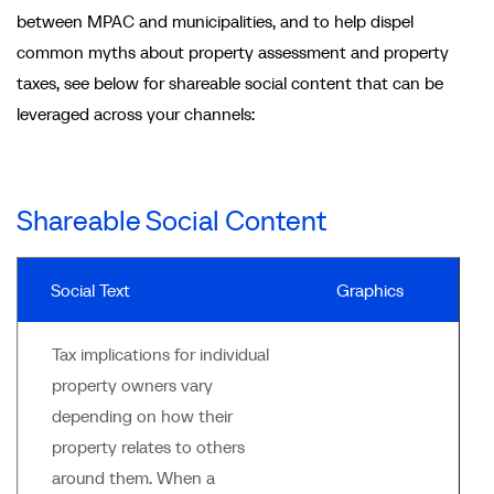
between MPAC and municipalities, and to help dispel
common myths about property assessment and property
taxes, see below for shareable social content that can be
leveraged across your channels:
Shareable Social Content
Social Text
Graphics
Tax implications for individual
property owners vary
depending on how their
property relates to others
around them. When a