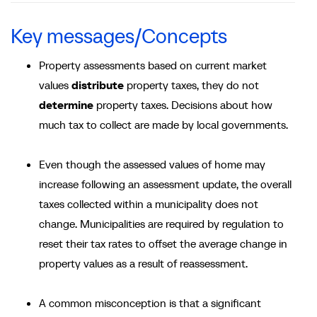
Key messages/Concepts
Property assessments based on current market
values
distribute
property taxes, they do not
determine
property taxes. Decisions about how
much tax to collect are made by local governments.
Even though the assessed values of home may
increase following an assessment update, the overall
taxes collected within a municipality does not
change. Municipalities are required by regulation to
reset their tax rates to offset the average change in
property values as a result of reassessment.
A common misconception is that a significant