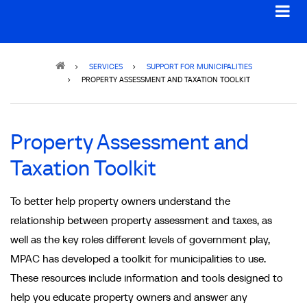
Breadcrumb
SERVICES
SUPPORT FOR MUNICIPALITIES
PROPERTY ASSESSMENT AND TAXATION TOOLKIT
Property Assessment and
Taxation Toolkit
To better help property owners understand the
relationship between property assessment and taxes, as
well as the key roles different levels of government play,
MPAC has developed a toolkit for municipalities to use.
These resources include information and tools designed to
help you educate property owners and answer any