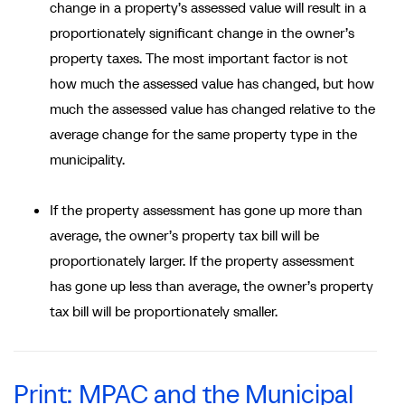
change in a property’s assessed value will result in a
proportionately significant change in the owner’s
property taxes. The most important factor is not
how much the assessed value has changed, but how
much the assessed value has changed relative to the
average change for the same property type in the
municipality.
If the property assessment has gone up more than
average, the owner’s property tax bill will be
proportionately larger. If the property assessment
has gone up less than average, the owner’s property
tax bill will be proportionately smaller.
Print: MPAC and the Municipal