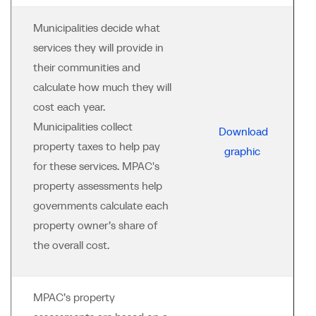
Municipalities decide what
services they will provide in
their communities and
calculate how much they will
cost each year.
Municipalities collect
Download
property taxes to help pay
graphic
for these services. MPAC's
property assessments help
governments calculate each
property owner’s share of
the overall cost.
MPAC’s property