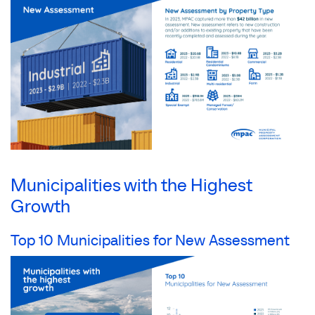
Municipalities with the Highest
Growth
Top 10 Municipalities for New Assessment