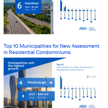
Top 10 Municipalities for New Assessment
in Residential Condominiums