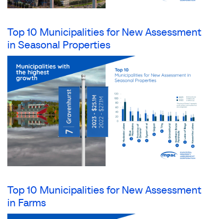
Top 10 Municipalities for New Assessment
in Seasonal Properties
Top 10 Municipalities for New Assessment
in Farms