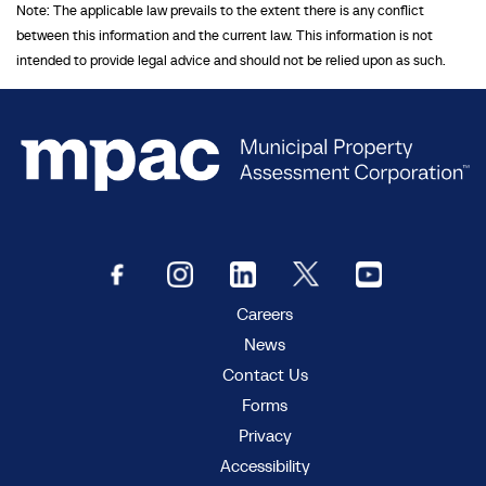
Note: The applicable law prevails to the extent there is any conflict
between this information and the current law. This information is not
intended to provide legal advice and should not be relied upon as such.
Careers
News
Contact Us
Forms
Privacy
Accessibility