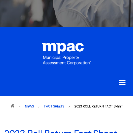
Breadcrumb
NEWS
FACT SHEETS
2023 ROLL RETURN FACT SHEET