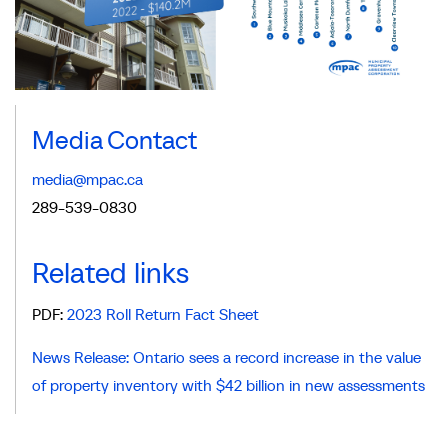
Media Contact
media@mpac.ca
289-539-0830
Related links
PDF:
2023 Roll Return Fact Sheet
News Release: Ontario sees a record increase in the value
of property inventory with $42 billion in new assessments