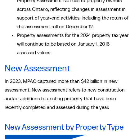
Property Assessment Notices to property owners
across Ontario, reflecting changes in assessment in
support of year-end activities, including the return of
the assessment roll on December 12.
Property assessments for the 2024 property tax year
will continue to be based on January 1, 2016
assessed values.
New Assessment
In 2023, MPAC captured more than $42 billion in new
assessment. New assessment refers to new construction
and/or additions to existing property that have been
recently completed and assessed during the year.
New Assessment by Property Type