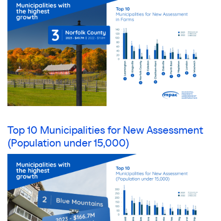
Top 10 Municipalities for New Assessment
(Population under 15,000)