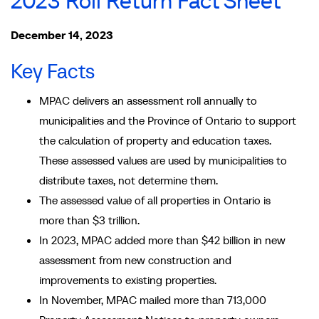
2023 Roll Return Fact Sheet
December 14, 2023
Key Facts
MPAC delivers an assessment roll annually to
municipalities and the Province of Ontario to support
the calculation of property and education taxes.
These assessed values are used by municipalities to
distribute taxes, not determine them.
The assessed value of all properties in Ontario is
more than $3 trillion.
In 2023, MPAC added more than $42 billion in new
assessment from new construction and
improvements to existing properties.
In November, MPAC mailed more than 713,000