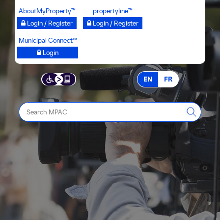
Skip
AboutMyProperty™
propertyline™
to
Login / Register
Login / Register
main
Municipal Connect™
content
Login
EN
FR
Search
MPAC