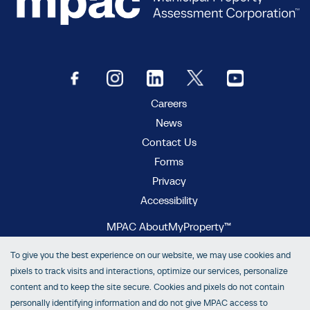
Careers
News
Contact Us
Forms
Privacy
Accessibility
MPAC AboutMyProperty™
MPAC Municipal Connect™
To give you the best experience on our website, we may use cookies and
MPAC propertyline™
pixels to track visits and interactions, optimize our services, personalize
content and to keep the site secure. Cookies and pixels do not contain
personally identifying information and do not give MPAC access to