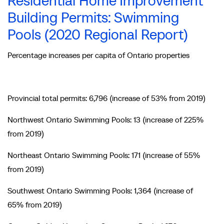
Residential Home Improvement
Building Permits: Swimming
Pools (2020 Regional Report)
Percentage increases per capita of Ontario properties
Provincial total permits: 6,796 (increase of 53% from 2019)
Northwest Ontario Swimming Pools: 13 (increase of 225%
from 2019)
Northeast Ontario Swimming Pools: 171 (increase of 55%
from 2019)
Southwest Ontario Swimming Pools: 1,364 (increase of
65% from 2019)