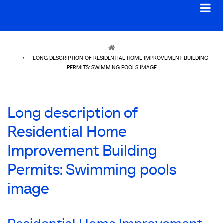
Breadcrumb
LONG DESCRIPTION OF RESIDENTIAL HOME IMPROVEMENT BUILDING
PERMITS: SWIMMING POOLS IMAGE
Long description of
Residential Home
Improvement Building
Permits: Swimming pools
image