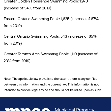
Greater Golden Horseshoe Swimming Pools: 1,970
(increase of 54% from 2019)
Eastern Ontario Swimming Pools: 1,625 (increase of 67%
from 2019)
Central Ontario Swimming Pools: 543 (increase of 65%
from 2019)
Greater Toronto Area Swimming Pools: 1,110 (increase of
23% from 2019)
Note: The applicable law prevails to the extent there is any conflict
between this information and the current law. This information is not
intended to provide legal advice and should not be relied upon as such.