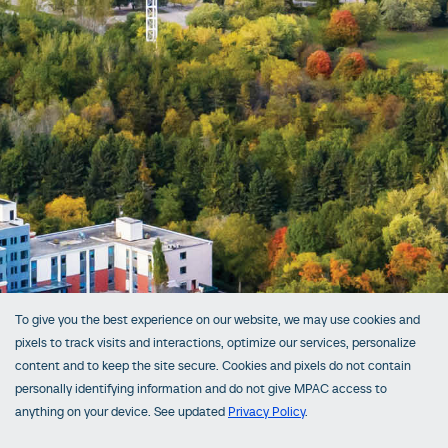
To give you the best experience on our website, we may use cookies and
pixels to track visits and interactions, optimize our services, personalize
content and to keep the site secure. Cookies and pixels do not contain
personally identifying information and do not give MPAC access to
anything on your device. See updated
Privacy Policy
.