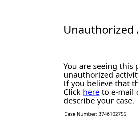
Unauthorized A
You are seeing this
unauthorized activit
If you believe that
Click
here
to e-mail 
describe your case.
Case Number:
3746102755